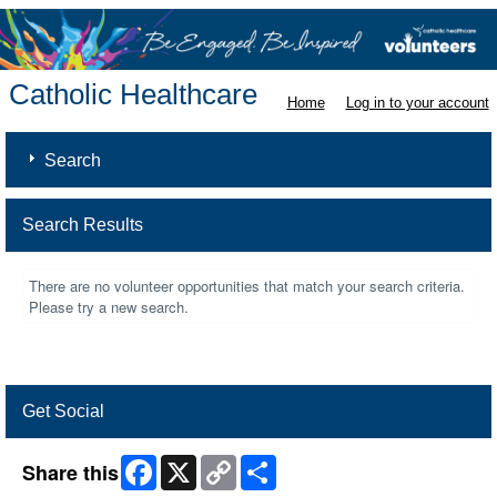
Catholic Healthcare
Home
Log in to your account
Search
Search Results
There are no volunteer opportunities that match your search criteria.
Please try a new search.
Get Social
Facebook
X
Copy
Share
Share this
Link