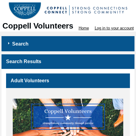
Coppell Volunteers
Home
Log in to your account
Search
Search Results
Adult Volunteers