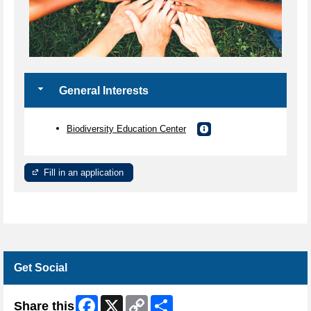
General Interests
Biodiversity Education Center
Fill in an application
Get Social
Facebook
X
Copy
Share
Share this