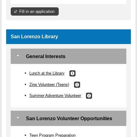
Fill in an application
San Lorenzo Library
General Interests
Lunch at the Library
Zine Volunteer (Teens)
Summer Adventure Volunteer
San Lorenzo Volunteer Opportunities
Teen Program Preparation