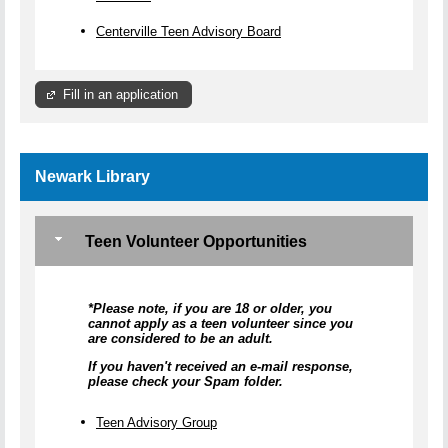
Centerville Teen Advisory Board
Fill in an application
Newark Library
Teen Volunteer Opportunities
*Please note, if you are 18 or older, you
cannot apply as a teen volunteer since you
are considered to be an adult.
If you haven't received an e-mail response,
please check your Spam folder.
Teen Advisory Group