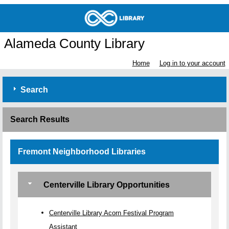
Alameda County Library
Home
Log in to your account
Search
Search Results
Fremont Neighborhood Libraries
Centerville Library Opportunities
Centerville Library Acorn Festival Program
Assistant