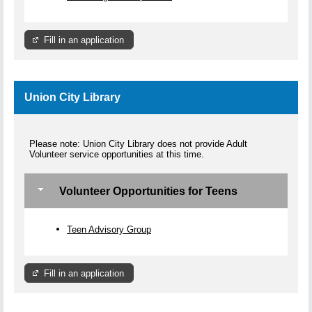
Fill in an application
Union City Library
Please note: Union City Library does not provide Adult
Volunteer service opportunities at this time.
Volunteer Opportunities for Teens
Teen Advisory Group
Fill in an application