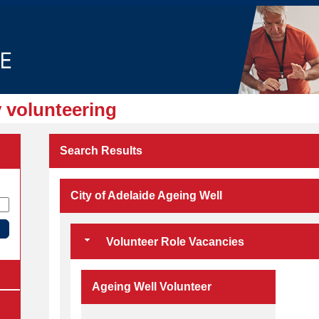
 volunteering
Search Results
City of Adelaide Ageing Well
Volunteer Role Vacancies
Ageing Well Volunteer