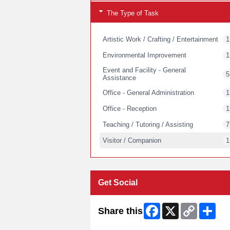
The Type of Task
Artistic Work / Crafting / Entertainment
1
Environmental Improvement
1
Event and Facility - General
5
Assistance
Office - General Administration
1
Office - Reception
1
Teaching / Tutoring / Assisting
7
Visitor / Companion
1
Get Social
Facebook
X
Copy
Shar
Share this
Link
Skip Twitter Widget