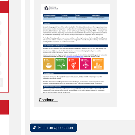
Continue...
e
Fill in an application