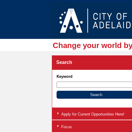
Change your world by
Search
Keyword
Apply for Current Opportunities Here!
Focus