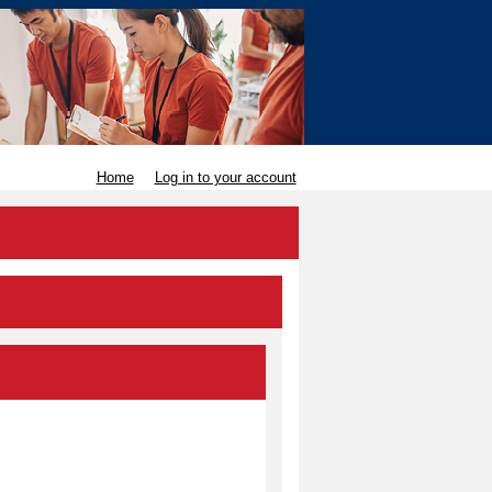
Home
Log in to your account