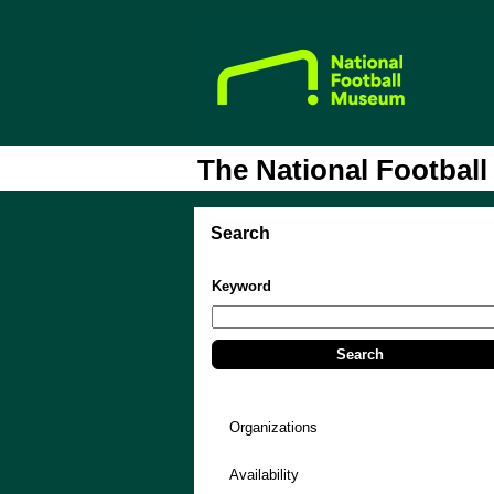
The National Footbal
Search
Keyword
Organizations
Availability