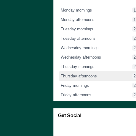
Monday mornings
1
Monday afternoons
1
Tuesday mornings
2
Tuesday afternoons
2
Wednesday mornings
2
Wednesday afternoons
2
Thursday mornings
2
Thursday afternoons
2
Friday mornings
2
Friday afternoons
2
Saturday mornings
1
Saturday afternoons
1
Get Social
Sunday mornings
1
Skip Facebook Widget
Sunday afternoons
1