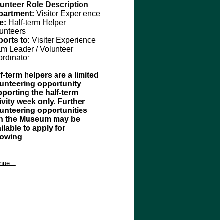
unteer Role Description
partment:
Visitor Experience
le:
Half-term Helper
unteer
s
ports to:
Visiter Experience
am
Leader / Volunteer
rdinator
f-term helpers are a limited
unteering opportunity
porting the half-term
ivity week only. Further
unteering opportunities
th the Museum may be
ilable to apply for
llowing
rpose
unteers will support the 
nue...
itor Experience and 
mmunities Teams during
 the 
ivery of
 half-term activities at 
 Museum, working alongside 
ff to enhance visitor 
gagement
 in 
planned 
activity 