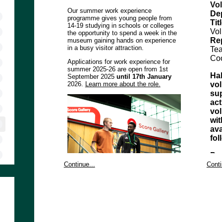
Vol
Our summer work experience
De
programme gives young people from
Tit
14-19 studying in schools or colleges
Vol
the opportunity to spend a week in the
Re
museum gaining hands on experience
in a busy visitor attraction.
Te
Coo
Applications for work experience for
summer 2025-26 are open from 1st
Hal
September 2025
until 17th January
2026.
Learn more about the role.
vol
sup
act
vol
wi
ava
fo
Pu
Vol
Continue...
Conti
Vis
If you need the application form in an
Co
alternative format, please email
del
volunteering@nationalfootballmuseum.com
the
or telephone the volunteer coordinator
sta
on 0161 605 8200 x340
en