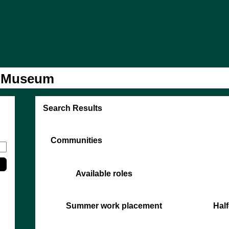
l Museum
Search Results
Communities
Available roles
Summer work placement
Half