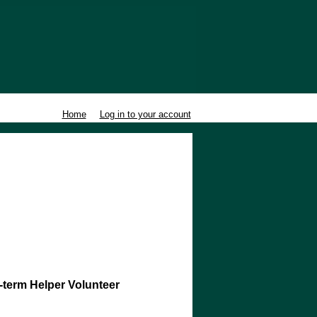
Home
Log in to your account
-term Helper Volunteer