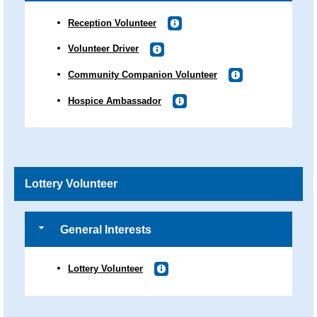
Reception Volunteer
Volunteer Driver
Community Companion Volunteer
Hospice Ambassador
Lottery Volunteer
General Interests
Lottery Volunteer