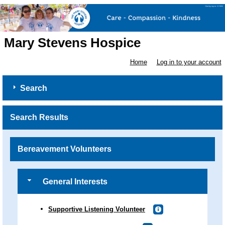
Mary Stevens Hospice
Home
Log in to your account
Search
Search Results
Bereavement Volunteers
General Interests
Supportive Listening Volunteer