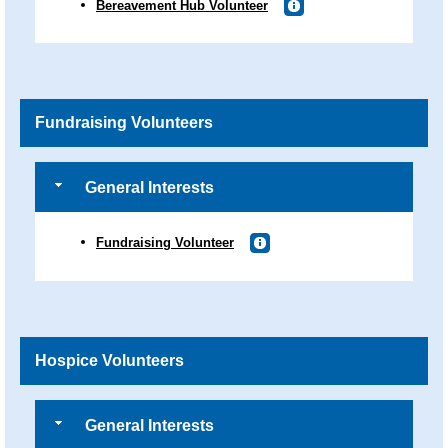
Bereavement Hub Volunteer
Fundraising Volunteers
General Interests
Fundraising Volunteer
Hospice Volunteers
General Interests