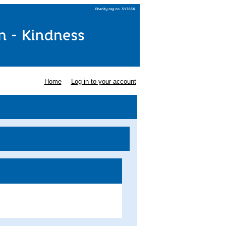
Home
Log in to your account