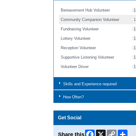
Bereavement Hub Volunteer
1
Community Companion Volunteer
1
Fundraising Volunteer
1
Lottery Volunteer
1
Reception Volunteer
1
Supportive Listening Volunteer
1
Volunteer Driver
1
Skills and Experience required
How Often?
Get Social
Facebook
X
Copy
Shar
Share this