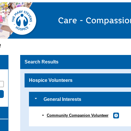
e
Search Results
Hospice Volunteers
General Interests
Community Companion Volunteer