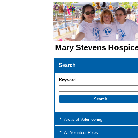
Mary Stevens Hospic
Search
Keyword
Areas of Volunteering
All Volunteer Roles