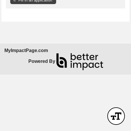
Fill in an application
MyImpactPage.com
Powered By