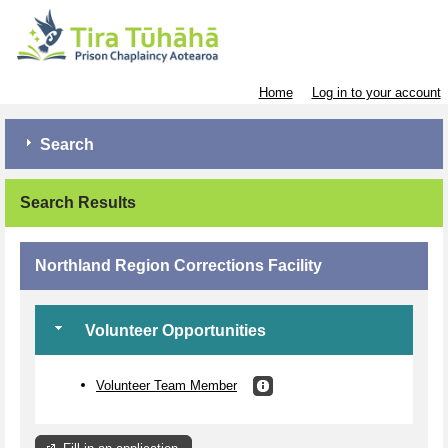
Home
Log in to your account
Search
Search Results
Northland Region Corrections Facility
Volunteer Opportunities
Volunteer Team Member