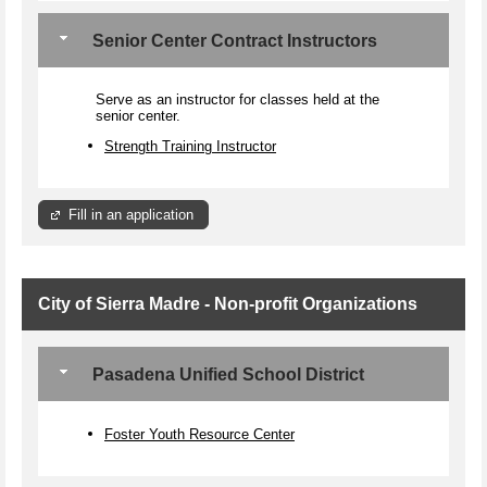
Senior Center Contract Instructors
Serve as an instructor for classes held at the
senior center.
Strength Training Instructor
Fill in an application
City of Sierra Madre - Non-profit Organizations
Pasadena Unified School District
Foster Youth Resource Center