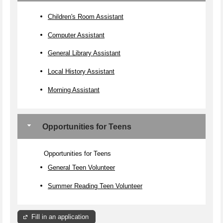
Children's Room Assistant
Computer Assistant
General Library Assistant
Local History Assistant
Morning Assistant
Opportunities for Teens
Opportunities for Teens
General Teen Volunteer
Summer Reading Teen Volunteer
Fill in an application