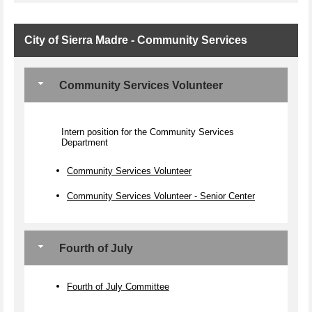
City of Sierra Madre - Community Services
Community Services Volunteer
Intern position for the Community Services
Department
Community Services Volunteer
Community Services Volunteer - Senior Center
Fourth of July
Fourth of July Committee