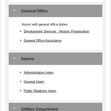
General Office
Assist with general office duties.
Development Services - Historic Preservation
General Office Assistance
Interns
Administrative Intern
General Intern
Public Relations Intern
Utilities Department