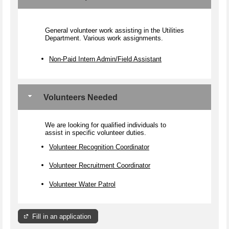
General volunteer work assisting in the Utilities
Department. Various work assignments.
Non-Paid Intern Admin/Field Assistant
Volunteers Needed
We are looking for qualified individuals to
assist in specific volunteer duties.
Volunteer Recognition Coordinator
Volunteer Recruitment Coordinator
Volunteer Water Patrol
Fill in an application