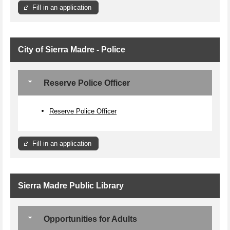
Fill in an application
City of Sierra Madre - Police
Reserve Police Officer
Reserve Police Officer
Fill in an application
Sierra Madre Public Library
Opportunities for Adults