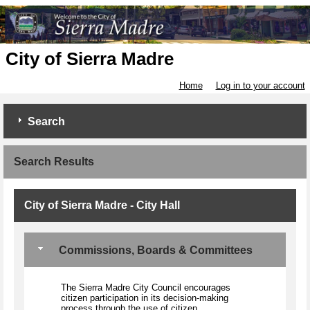
City of Sierra Madre
Home
Log in to your account
Search
Search Results
City of Sierra Madre - City Hall
Commissions, Boards & Committees
The Sierra Madre City Council encourages
citizen participation in its decision-making
process through the use of citizen