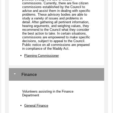
commissions. Currently, there are five citizen
commissions established by the Council to
advise and assist them in dealing with specific
problems. These advisory bodies are able to
study a variety of issues and problems in
detail. After gathering all pertinent information,
hearing arguments, and weighing values, they
recommend to the Council what they consider
the best action to take. In certain situations,
commissions are empowered to make specific
decisions, subject to appeal to the Council.
Public notice on all commissions are prepared
in compliance of the Maddy Act.
Planning Commissioner
Finance
Volunteers assisting in the Finance
Department
General Finance