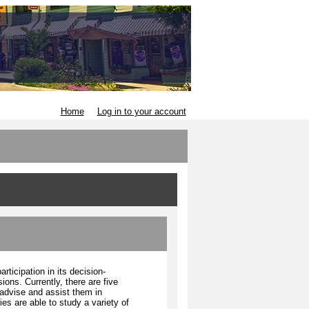
Home
Log in to your account
ticipation in its decision-
ons. Currently, there are five
advise and assist them in
es are able to study a variety of