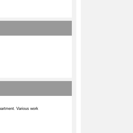
epartment. Various work