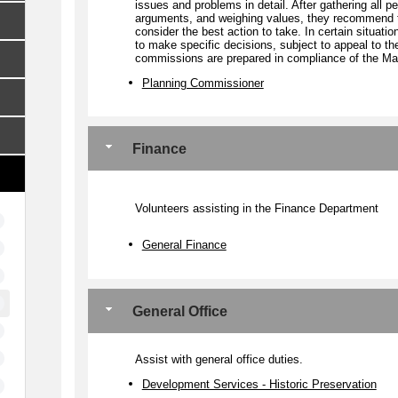
issues and problems in detail. After gathering all pe
arguments, and weighing values, they recommend t
consider the best action to take. In certain situa
to make specific decisions, subject to appeal to the
commissions are prepared in compliance of the Ma
Planning Commissioner
Finance
Volunteers assisting in the Finance Department
General Finance
General Office
Assist with general office duties.
Development Services - Historic Preservation