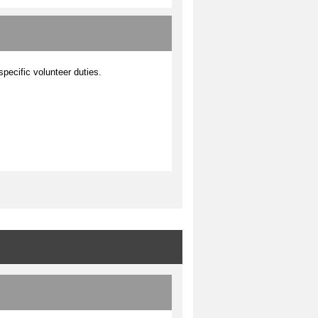
 specific volunteer duties.