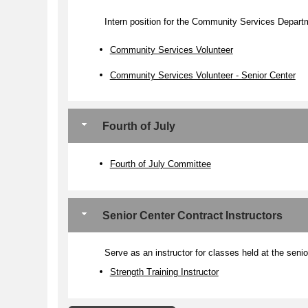
Intern position for the Community Services Depart
Community Services Volunteer
Community Services Volunteer - Senior Center
Fourth of July
Fourth of July Committee
Senior Center Contract Instructors
Serve as an instructor for classes held at the senio
Strength Training Instructor