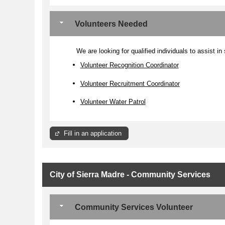
Volunteers Needed
We are looking for qualified individuals to assist in
Volunteer Recognition Coordinator
Volunteer Recruitment Coordinator
Volunteer Water Patrol
Fill in an application
City of Sierra Madre - Community Services
Community Services Volunteer