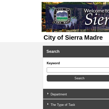
City of Sierra Madre
Search
Keyword
Department
The Type of Task