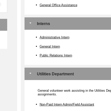
General Office Assistance
Interns
e
Administrative Intern
General Intern
Public Relations Intern
Utilities Department
General volunteer work assisting in the Utilities D
assignments.
Non-Paid Intern Admin/Field Assistant