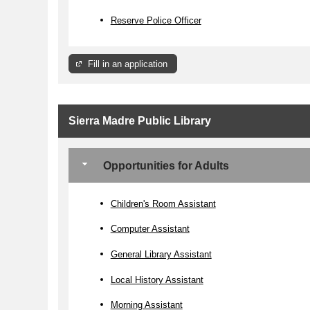
Reserve Police Officer
Fill in an application
Sierra Madre Public Library
Opportunities for Adults
Children's Room Assistant
Computer Assistant
General Library Assistant
Local History Assistant
Morning Assistant