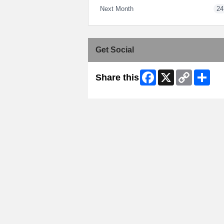
Next Month
24
Get Social
Facebook
X
Copy
Shar
Share this
Link