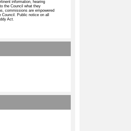
rtinent information, hearing
o the Council what they
tions, commissions are empowered
 Council. Public notice on all
ddy Act.