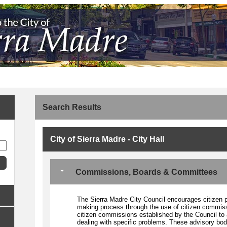
Search Results
City of Sierra Madre - City Hall
Commissions, Boards & Committees
The Sierra Madre City Council encourages citizen par
making process through the use of citizen commissi
citizen commissions established by the Council to 
dealing with specific problems. These advisory bodi