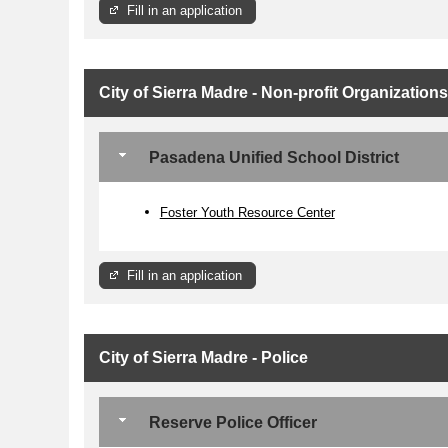
Fill in an application
City of Sierra Madre - Non-profit Organizations
Pasadena Unified School District
Foster Youth Resource Center
Fill in an application
City of Sierra Madre - Police
Reserve Police Officer