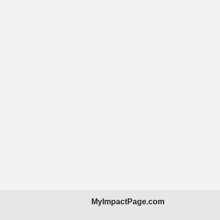
MyImpactPage.com