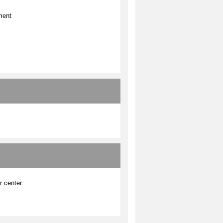
ment
r center.