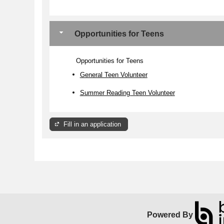
Opportunities for Teens
Opportunities for Teens
General Teen Volunteer
Summer Reading Teen Volunteer
Fill in an application
Powered By