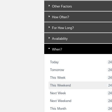
Other Factors
How Often?
For How Long?
Availability
When?
Today
24
Tomorrow
24
This Week
24
This Weekend
24
Next Week
24
Next Weekend
24
This Month
24