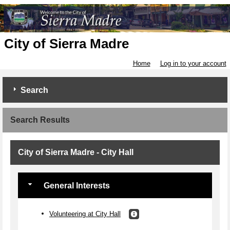
City of Sierra Madre
Home
Log in to your account
Search
Search Results
City of Sierra Madre - City Hall
General Interests
Volunteering at City Hall