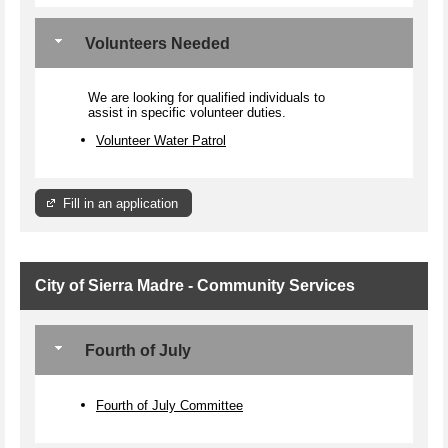
Volunteers Needed
We are looking for qualified individuals to
assist in specific volunteer duties.
Volunteer Water Patrol
Fill in an application
City of Sierra Madre - Community Services
Fourth of July
Fourth of July Committee