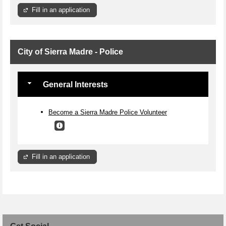
Fill in an application
City of Sierra Madre - Police
General Interests
Become a Sierra Madre Police Volunteer
Fill in an application