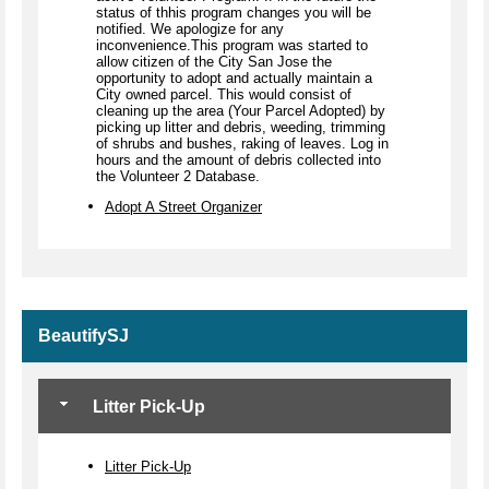
status of thhis program changes you will be
notified. We apologize for any
inconvenience.This program was started to
allow citizen of the City San Jose the
opportunity to adopt and actually maintain a
City owned parcel. This would consist of
cleaning up the area (Your Parcel Adopted) by
picking up litter and debris, weeding, trimming
of shrubs and bushes, raking of leaves. Log in
hours and the amount of debris collected into
the Volunteer 2 Database.
Adopt A Street Organizer
BeautifySJ
Litter Pick-Up
Litter Pick-Up