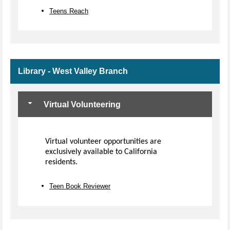
Teens Reach
Library - West Valley Branch
Virtual Volunteering
Virtual volunteer opportunities are
exclusively available to California
residents.
Teen Book Reviewer