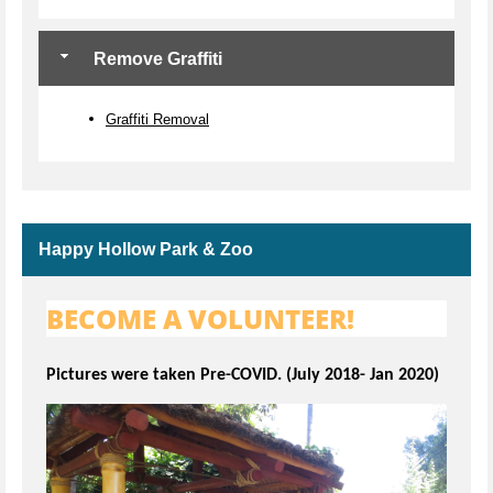
Remove Graffiti
Graffiti Removal
Happy Hollow Park & Zoo
BECOME A VOLUNTEER!
Pictures were taken Pre-COVID. (July 2018- Jan 2020)