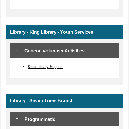
Library - King Library - Youth Services
General Volunteer Activities
Seed Library Support
Library - Seven Trees Branch
Programmatic