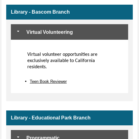
Library - Bascom Branch
Virtual Volunteering
Virtual volunteer opportunities are
exclusively available to California
residents.
Teen Book Reviewer
Library - Educational Park Branch
Programmatic