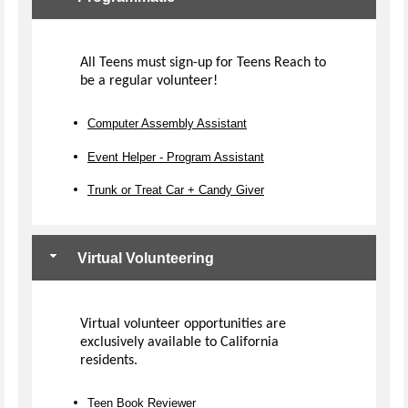
All Teens must sign-up for Teens Reach to
be a regular volunteer!
Computer Assembly Assistant
Event Helper - Program Assistant
Trunk or Treat Car + Candy Giver
Virtual Volunteering
Virtual volunteer opportunities are
exclusively available to California
residents.
Teen Book Reviewer