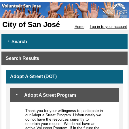
City of San José
Home
Log in to your account
Search
Search Results
Adopt-A-Street (DOT)
Adopt A Street Program
Thank you for your willingness to participate in
our Adopt a Street Program. Unfortunately we
do not have the resources currently to
entertain your request. We do not have an
active Volunteer Program. If in the future the