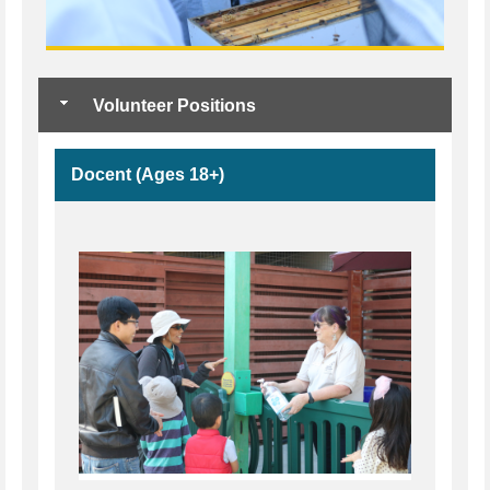
Volunteer Positions
Docent (Ages 18+)