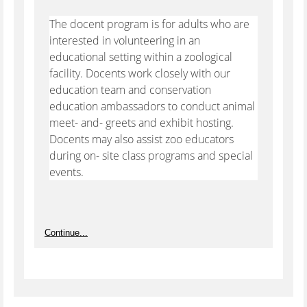
The docent program is for adults who are
interested in volunteering in an
educational setting within a zoological
facility. Docents work closely with our
education team and conservation
education ambassadors to conduct animal
meet- and- greets and exhibit hosting.
Docents may also assist zoo educators
during on- site class programs and special
events.
Continue...