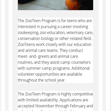
The ZooTeen Program is for teens who are
interested in pursuing a career involving
zookeeping, zoo education, veterinary care,
conservation biology or other related field.
ZooTeens work closely with our education
and animal care teams. They conduct
meet- and- greets and animal care
routines, and they assist camp counselors
with summer camp programs. Additional
volunteer opportunities are available
throughout the school year.
The ZooTeen Program is highly competitive
with limited availability. Applications are
accepted November through February and