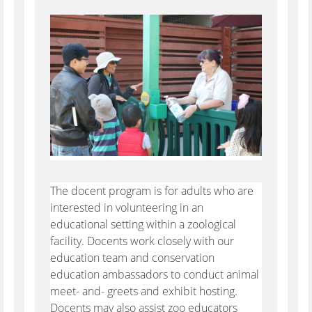
The docent program is for adults who are
interested in volunteering in an
educational setting within a zoological
facility. Docents work closely with our
education team and conservation
education ambassadors to conduct animal
meet- and- greets and exhibit hosting.
Docents may also assist zoo educators