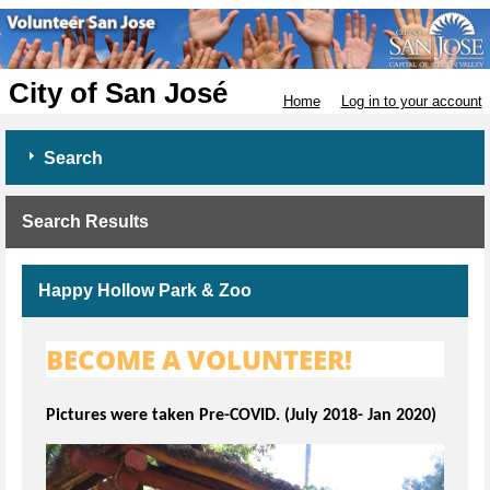
City of San José
Home
Log in to your account
Search
Search Results
Happy Hollow Park & Zoo
BECOME A VOLUNTEER!
Pictures were taken Pre-COVID. (July 2018- Jan 2020)