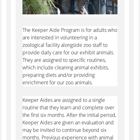
The Keeper Aide Program is for adults who
are interested in volunteering in a
zoological facility alongside zoo staff to
provide daily care for our exhibit animals.
They are assigned to specific routines,
which include cleaning animal exhibits,
preparing diets and/or providing
enrichment for our zoo animals.
Keeper Aides are assigned to a single
routine that they learn and complete over
the first six months. After the initial period,
Keeper Aides are given an evaluation and
may be invited to continue beyond six
months. Previous experience with animal