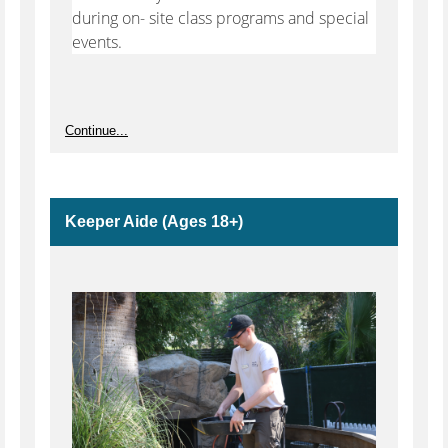
during on- site class programs and special
events.
Continue...
Keeper Aide (Ages 18+)