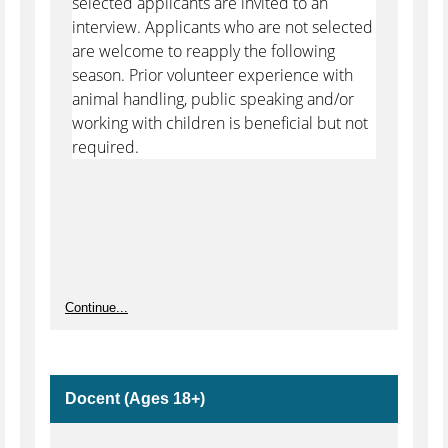
selected applicants are invited to an
interview. Applicants who are not selected
are welcome to reapply the following
season. Prior volunteer experience with
animal handling, public speaking and/or
working with children is beneficial but not
required.
Continue...
Docent (Ages 18+)