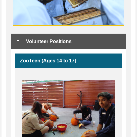
Volunteer Positions
ZooTeen (Ages 14 to 17)