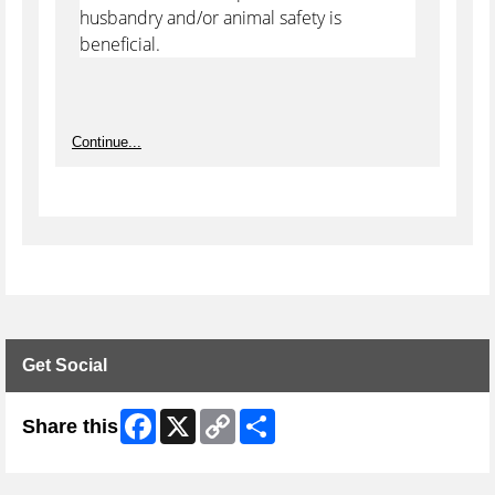
husbandry and/or animal safety is
beneficial.
Continue...
Get Social
Facebook
X
Copy
Share
Share this
Link