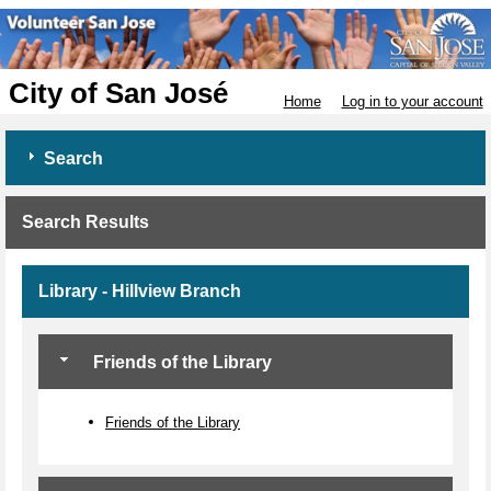
City of San José
Home
Log in to your account
Search
Search Results
Library - Hillview Branch
Friends of the Library
Friends of the Library