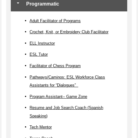
Programmatic
Adult Facilitator of Programs
Crochet, Knit, or Embroidery Club Facilitator
ELL Instructor
ESL Tutor
Facilitator of Chess Program
Pathways/Caminos: ESL Workforce Class
Assistants for “Dialogues”
Program Assistant-- Game Zone
Resume and Job Search Coach (Spanish
Speaking)
Tech Mentor