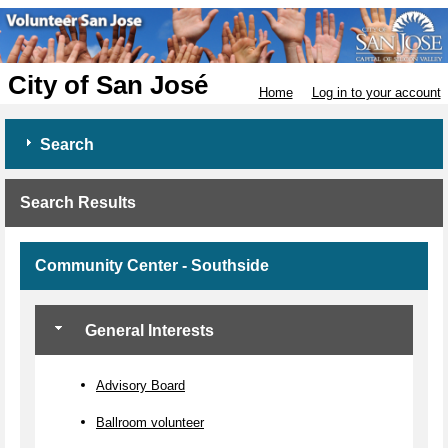
City of San José
Home
Log in to your account
Search
Search Results
Community Center - Southside
General Interests
Advisory Board
Ballroom volunteer