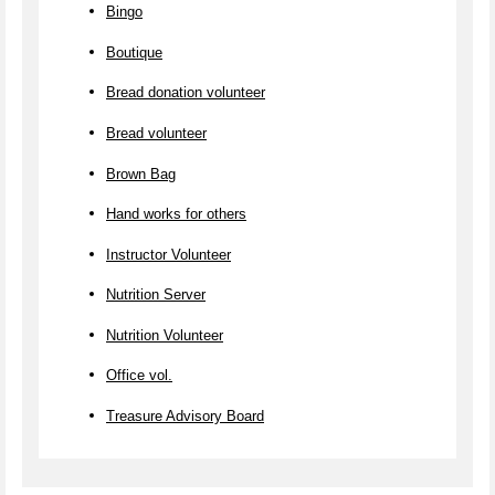
Bingo
Boutique
Bread donation volunteer
Bread volunteer
Brown Bag
Hand works for others
Instructor Volunteer
Nutrition Server
Nutrition Volunteer
Office vol.
Treasure Advisory Board