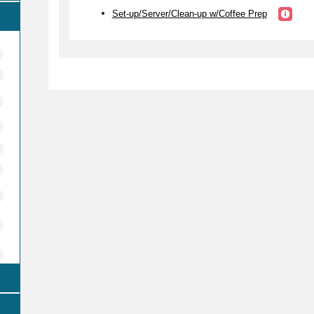
Set-up/Server/Clean-up w/Coffee Prep