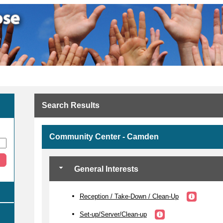
Search Results
Community Center - Camden
General Interests
Reception / Take-Down / Clean-Up
Set-up/Server/Clean-up