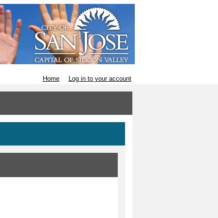
Home
Log in to your account