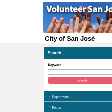
City of San José
Search
Keyword
Department
Focus