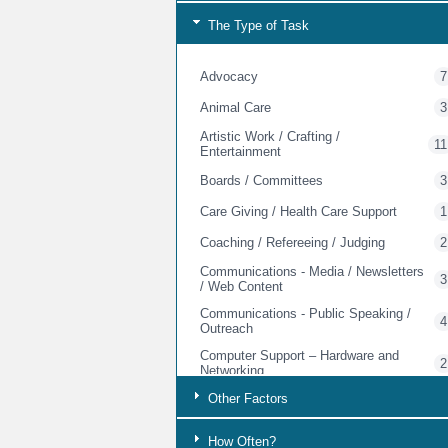
The Type of Task
Advocacy
7
Animal Care
3
Artistic Work / Crafting /
11
Entertainment
Boards / Committees
3
Care Giving / Health Care Support
1
Coaching / Refereeing / Judging
2
Communications - Media / Newsletters
3
/ Web Content
Communications - Public Speaking /
4
Outreach
Computer Support – Hardware and
2
Networking
Other Factors
Computer Support - Software Design
1
Computer Support - Training
5
How Often?