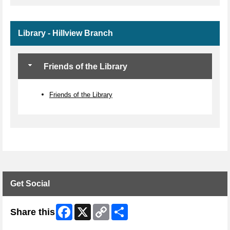
Library - Hillview Branch
Friends of the Library
Friends of the Library
Get Social
Facebook
X
Copy
Share
Share this
Link