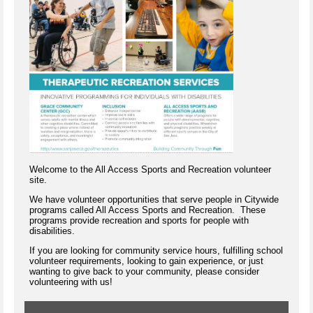
Welcome to the All Access Sports and Recreation volunteer
site.
We have volunteer opportunities that serve people in Citywide
programs called All Access Sports and Recreation. These
programs provide recreation and sports for people with
disabilities.
If you are looking for community service hours, fulfilling school
volunteer requirements, looking to gain experience, or just
wanting to give back to your community, please consider
volunteering with us!