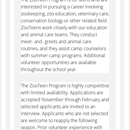
interested in pursuing a career involving
zookeeping, zoo education, veterinary care,
conservation biology or other related field.
ZooTeens work closely with our education
and animal care teams. They conduct
meet- and- greets and animal care
routines, and they assist camp counselors
with summer camp programs. Additional
volunteer opportunities are available
throughout the school year.
The ZooTeen Program is highly competitive
with limited availability. Applications are
accepted November through February and
selected applicants are invited to an
interview. Applicants who are not selected
are welcome to reapply the following
season. Prior volunteer experience with