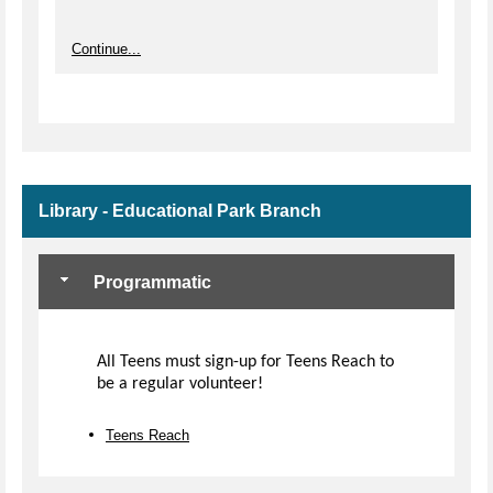
Continue...
Library - Educational Park Branch
Programmatic
All Teens must sign-up for Teens Reach to
be a regular volunteer!
Teens Reach