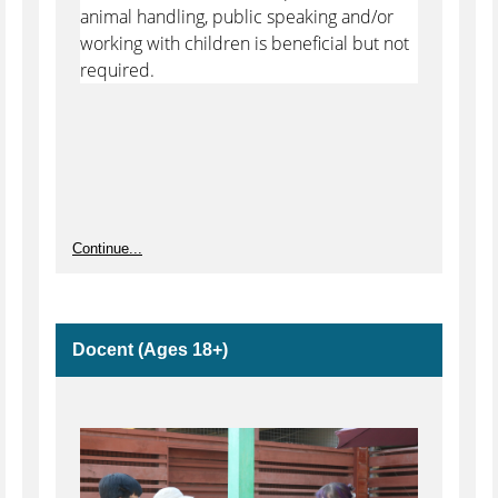
animal handling, public speaking and/or
working with children is beneficial but not
required.
Continue...
Docent (Ages 18+)