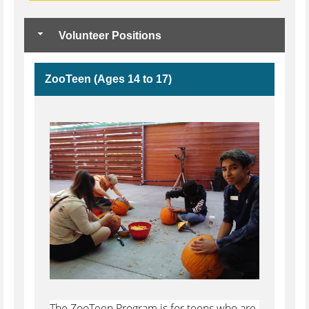
Volunteer Positions
ZooTeen (Ages 14 to 17)
The ZooTeen Program is for teens who are