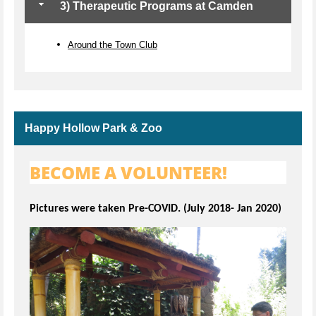
3) Therapeutic Programs at Camden
Around the Town Club
Happy Hollow Park & Zoo
BECOME A VOLUNTEER!
Pictures were taken Pre-COVID. (July 2018- Jan 2020)