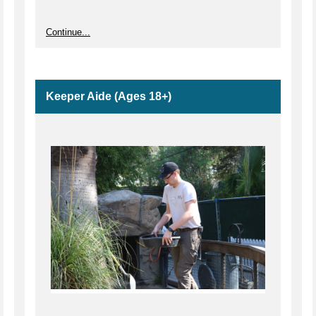
Continue...
Keeper Aide (Ages 18+)