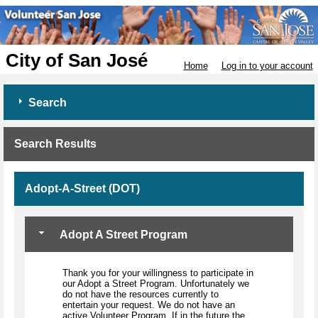
City of San José
Home
Log in to your account
Search
Search Results
Adopt-A-Street (DOT)
Adopt A Street Program
Thank you for your willingness to participate in
our Adopt a Street Program. Unfortunately we
do not have the resources currently to
entertain your request. We do not have an
active Volunteer Program. If in the future the