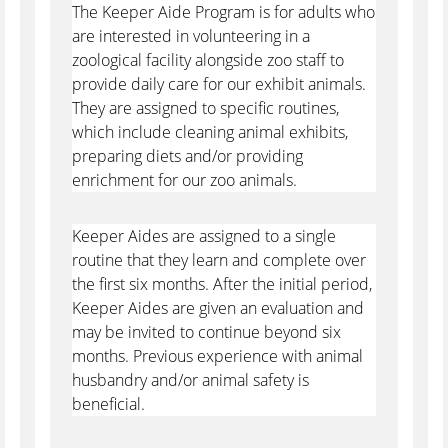
The Keeper Aide Program is for adults who
are interested in volunteering in a
zoological facility alongside zoo staff to
provide daily care for our exhibit animals.
They are assigned to specific routines,
which include cleaning animal exhibits,
preparing diets and/or providing
enrichment for our zoo animals.
Keeper Aides are assigned to a single
routine that they learn and complete over
the first six months. After the initial period,
Keeper Aides are given an evaluation and
may be invited to continue beyond six
months. Previous experience with animal
husbandry and/or animal safety is
beneficial.