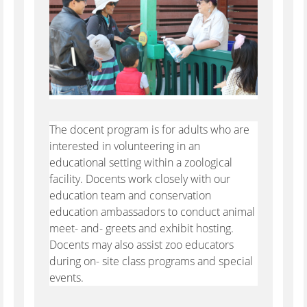
The docent program is for adults who are
interested in volunteering in an
educational setting within a zoological
facility. Docents work closely with our
education team and conservation
education ambassadors to conduct animal
meet- and- greets and exhibit hosting.
Docents may also assist zoo educators
during on- site class programs and special
events.