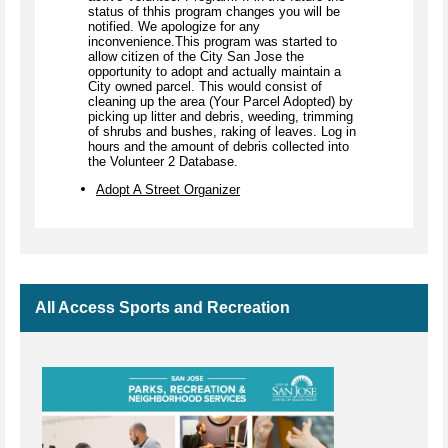
status of thhis program changes you will be
notified. We apologize for any
inconvenience.This program was started to
allow citizen of the City San Jose the
opportunity to adopt and actually maintain a
City owned parcel. This would consist of
cleaning up the area (Your Parcel Adopted) by
picking up litter and debris, weeding, trimming
of shrubs and bushes, raking of leaves. Log in
hours and the amount of debris collected into
the Volunteer 2 Database.
Adopt A Street Organizer
All Access Sports and Recreation