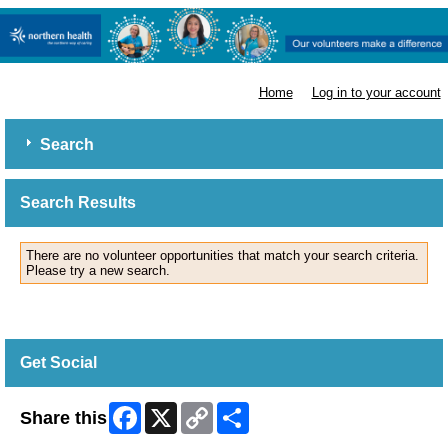
Northern Health
Home
Log in to your account
Search
Search Results
There are no volunteer opportunities that match your search criteria.
Please try a new search.
Get Social
Facebook
X
Copy
Share
Share this
Link