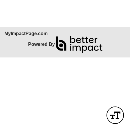
Skip Facebook Widget
MyImpactPage.com
Powered By