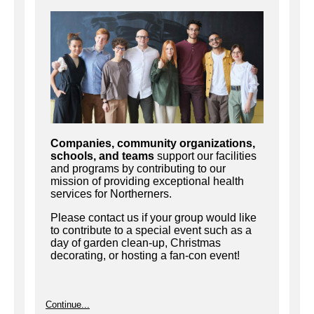
Companies, community organizations,
schools, and teams
support our facilities
and programs by contributing to our
mission of providing exceptional health
services for Northerners.
Please contact us if your group would like
to contribute to a special event such as a
day of garden clean-up, Christmas
decorating, or hosting a fan-con event!
Continue...