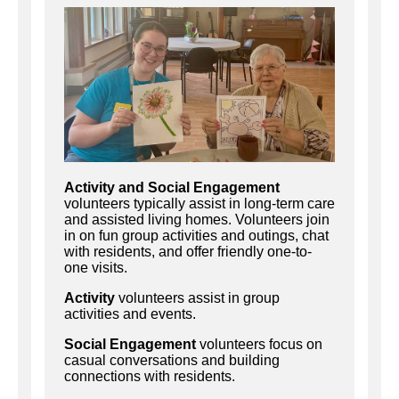
Activity and Social Engagement
volunteers typically assist in long-term care
and assisted living homes. Volunteers join
in on fun group activities and outings, chat
with residents, and offer friendly one-to-
one visits.
Activity
volunteers assist in group
activities and events.
Social Engagement
volunteers focus on
casual conversations and building
connections with residents.