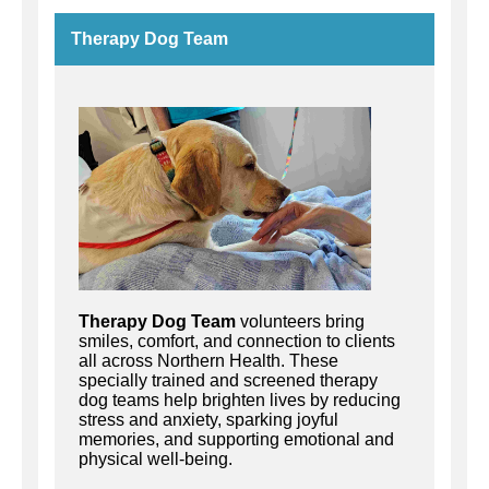
Therapy Dog Team
Th
erapy Dog Team
volunteers
b
ring
smiles, comfort, and connection to clients
all across Northern Health. These
specially trained and screened therapy
dog teams help brighten lives by reducing
stress and anxiety, sparking joyful
memories, and supporting emotional and
physical well-being.