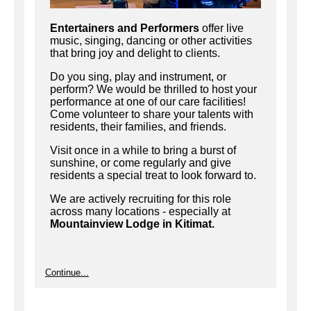
Entertainers and Performers
offer live
music, singing, dancing or other activities
that bring joy and delight to clients.
Do you sing, play and instrument, or
perform? We would be thrilled to host your
performance at one of our care facilities!
Come volunteer to share your talents with
residents, their families, and friends.
Visit once in a while to bring a burst of
sunshine, or come regularly and give
residents a special treat to look forward to.
We are actively recruiting for this role
across many locations - especially at
Mountainview Lodge in Kitimat.
Continue...