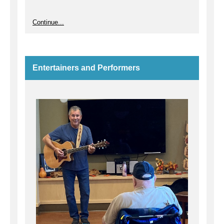
Continue...
Entertainers and Performers