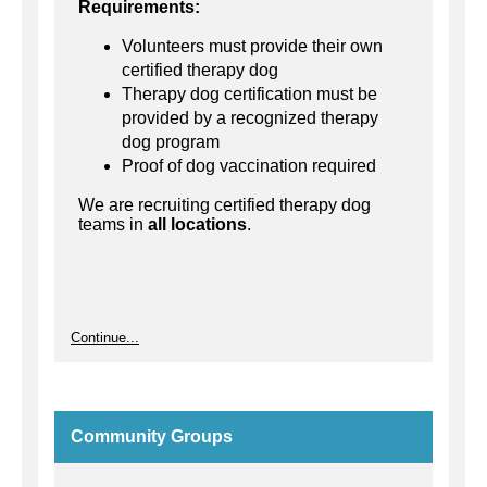
Requirements:
Volunteers must provide their own
certified therapy dog
Therapy dog certification must be
provided by a recognized therapy
dog program
Proof of dog vaccination required
We are recruiting certified therapy dog
teams in
all locations
.
Continue...
Community Groups