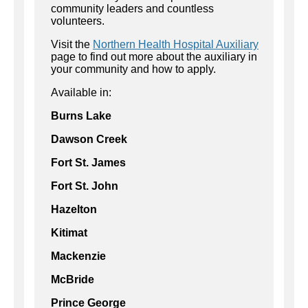
community leaders and countless
volunteers.
Visit the
Northern Health Hospital A
uxiliary
page to
find out more about the auxiliary in
your community and how to apply.
Available in:
Burns Lake
Dawson Creek
Fort St. James
Fort St. John
Hazelton
Kitimat
Mackenzie
McBride
Prince George