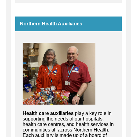
Northern Health Auxiliaries
Health care auxiliaries
play a key role in
supporting the needs of our hospitals,
health care centres, and health services in
communities all across Northern Health.
Each auxiliary is made up of a board of