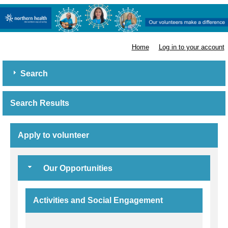
Northern Health
Home
Log in to your account
Search
Search Results
Apply to volunteer
Our Opportunities
Activities and Social Engagement