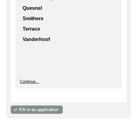
Quesnel
Smithers
Terrace
Vanderhoof
Continue...
Fill in an application