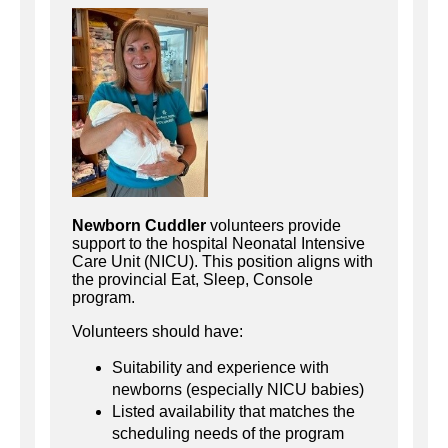
Newborn Cuddler
volunteers provide
support to the hospital Neonatal Intensive
Care Unit (NICU). This position aligns with
the provincial Eat, Sleep, Console
program.
Volunteers should have:
Suitability and experience with
newborns (especially NICU babies)
Listed availability that matches the
scheduling needs of the program