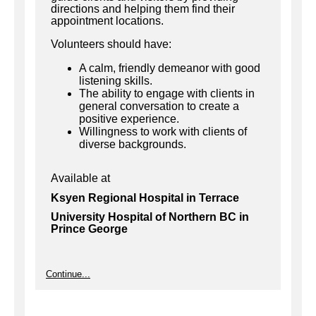
directions and helping them find their
appointment locations.
Volunteers should have:
A calm, friendly demeanor with good
listening skills.
The ability to engage with clients in
general conversation to create a
positive experience.
Willingness to work with clients of
diverse backgrounds.
Available at
Ksyen Regional Hospital in Terrace
University Hospital of Northern BC in
Prince George
Continue...