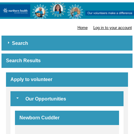
Northern Health
Home
Log in to your account
Search
Search Results
Apply to volunteer
Our Opportunities
Newborn Cuddler