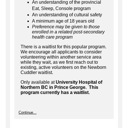
An understanding of the provincial
Eat, Sleep, Console program
An understanding of cultural safety
A minimum age of 18 years old
Preference may be given to those
enrolled in a related post-secondary
health care program
There is a waitlist for this popular program.
We encourage all applicants to consider
volunteering within another service area
while they wait, as we first reach out to
existing, active volunteers on the Newborn
Cuddler waitlist.
Only available at
University Hospital of
Northern BC in Prince George. This
program currently has a waitlist.
Continue...