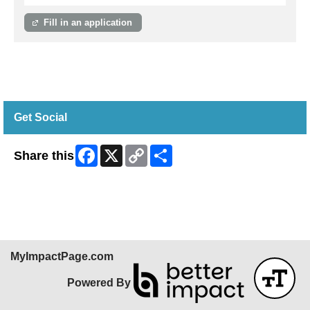
Fill in an application
Get Social
Facebook
X
Copy
Share
Share this
Link
Skip Facebook Widget
MyImpactPage.com
Powered By