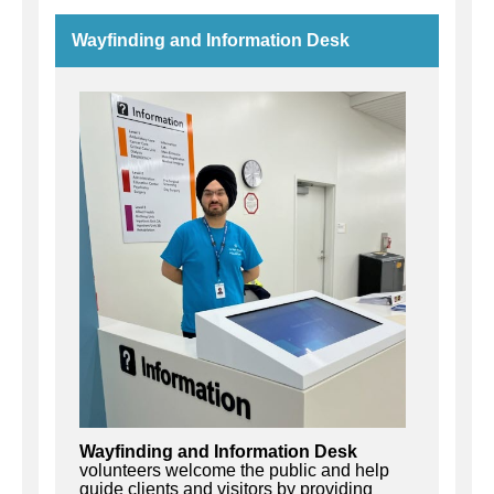
Wayfinding and Information Desk
Wayfinding and Information Desk
volunteers welcome the public and help
guide clients and visitors by providing