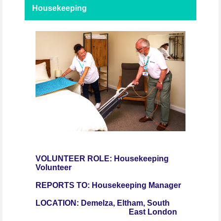
Housekeeping
VOLUNTEER ROLE: Housekeeping
Volunteer
REPORTS TO: Housekeeping Manager
LOCATION:
Demelza, Eltham, South
East London