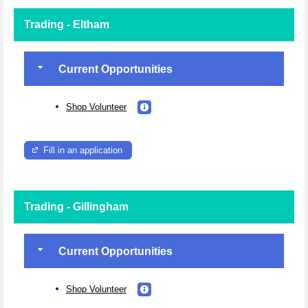
Trading - Eltham
Current Opportunities
Shop Volunteer
Fill in an application
Trading - Gillingham
Current Opportunities
Shop Volunteer