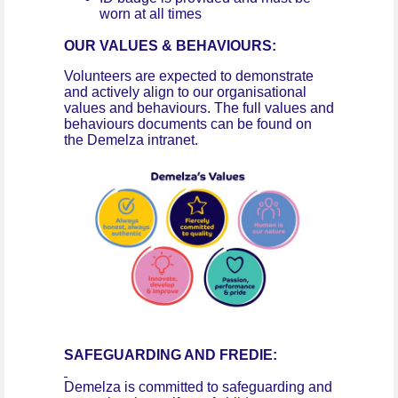
worn at all times
OUR VALUES & BEHAVIOURS:
Volunteers are expected to demonstrate
and actively align to our organisational
values and behaviours. The full values and
behaviours documents can be found on
the Demelza intranet.
SAFEGUARDING AND FREDIE:
Demelza is committed to safeguarding and