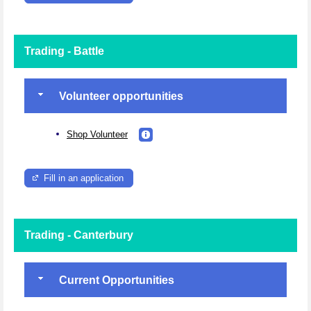
Trading - Battle
Volunteer opportunities
Shop Volunteer
Fill in an application
Trading - Canterbury
Current Opportunities