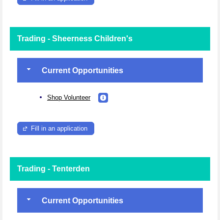
Trading - Sheerness Children's
Current Opportunities
Shop Volunteer
Fill in an application
Trading - Tenterden
Current Opportunities