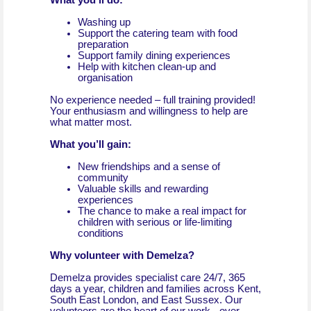
What you’ll do:
Washing up
Support the catering team with food
preparation
Support family dining experiences
Help with kitchen clean-up and
organisation
No experience needed – full training provided!
Your enthusiasm and willingness to help are
what matter most.
What you’ll gain:
New friendships and a sense of
community
Valuable skills and rewarding
experiences
The chance to make a real impact for
children with serious or life-limiting
conditions
Why volunteer with Demelza?
Demelza provides specialist care 24/7, 365
days a year, children and families across Kent,
South East London, and East Sussex. Our