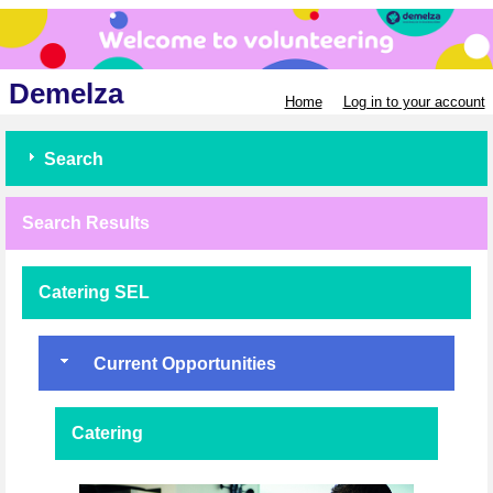
Demelza
Home
Log in to your account
Search
Search Results
Catering SEL
Current Opportunities
Catering