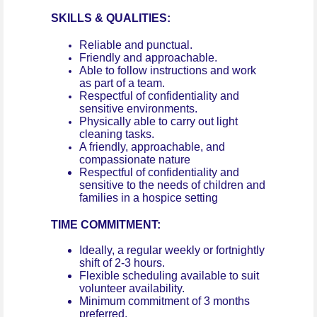
SKILLS & QUALITIES:
Reliable and punctual.
Friendly and approachable.
Able to follow instructions and work
as part of a team.
Respectful of confidentiality and
sensitive environments.
Physically able to carry out light
cleaning tasks.
A friendly, approachable, and
compassionate nature
Respectful of confidentiality and
sensitive to the needs of children and
families in a hospice setting
TIME COMMITMENT:
Ideally, a regular weekly or fortnightly
shift of 2-3 hours.
Flexible scheduling available to suit
volunteer availability.
Minimum commitment of 3 months
preferred.