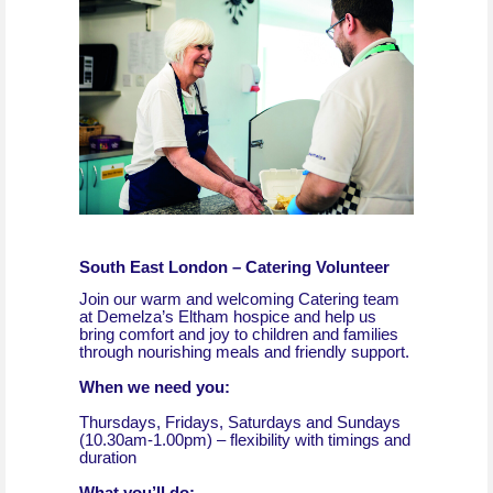
South East London – Catering Volunteer
Join our warm and welcoming Catering team
at Demelza’s Eltham hospice and help us
bring comfort and joy to children and families
through nourishing meals and friendly support.
When we need you:
Thursdays, Fridays, Saturdays and Sundays
(10.30am-1.00pm) – flexibility with timings and
duration