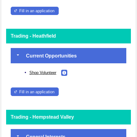
Fill in an application
Trading - Heathfield
Current Opportunities
Shop Volunteer
Fill in an application
Trading - Hempstead Valley
General Interests