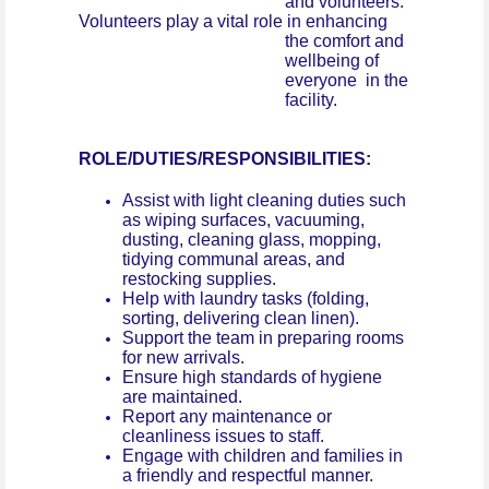
and volunteers.
Volunteers play a vital role in enhancing
the comfort and
wellbeing of
everyone in the
facility.
ROLE/DUTIES/RESPONSIBILITIES:
Assist with light cleaning duties such
as wiping surfaces, vacuuming,
dusting, cleaning glass, mopping,
tidying communal areas, and
restocking supplies.
Help with laundry tasks (folding,
sorting, delivering clean linen).
Support the team in preparing rooms
for new arrivals.
Ensure high standards of hygiene
are maintained.
Report any maintenance or
cleanliness issues to staff.
Engage with children and families in
a friendly and respectful manner.