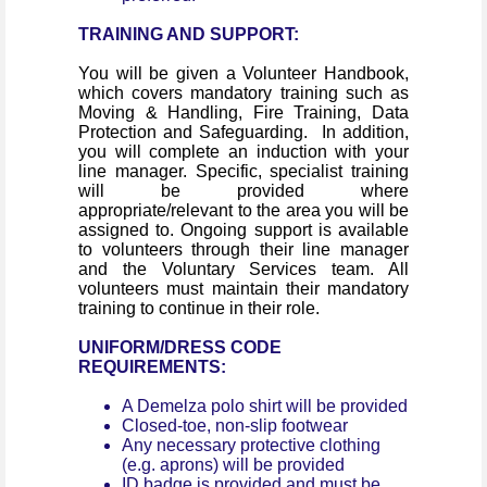
TRAINING AND SUPPORT:
You will be given a Volunteer Handbook,
which covers mandatory training such as
Moving & Handling, Fire Training, Data
Protection and Safeguarding. In addition,
you will complete an induction with your
line manager. Specific, specialist training
will be provided where
appropriate/relevant to the area you will be
assigned to. Ongoing support is available
to volunteers through their line manager
and the Voluntary Services team. All
volunteers must maintain their mandatory
training to continue in their role.
UNIFORM/DRESS CODE
REQUIREMENTS:
A Demelza polo shirt will be provided
Closed-toe, non-slip footwear
Any necessary protective clothing
(e.g. aprons) will be provided
ID badge is provided and must be