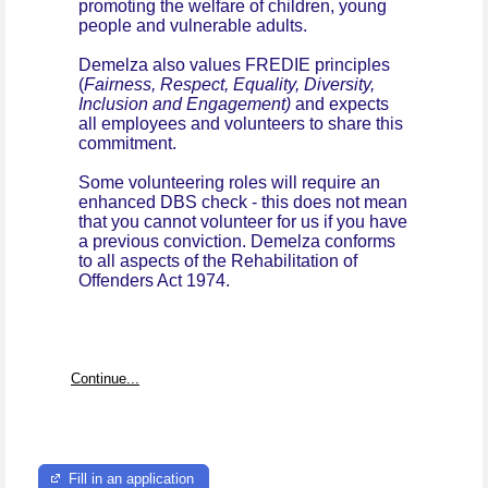
promoting the welfare of children, young
people and vulnerable adults.
Demelza also values FREDIE principles
(
Fairness, Respect, Equality, Diversity,
Inclusion and Engagement)
and expects
all employees and volunteers to share this
commitment.
Some volunteering roles will require an
enhanced DBS check - this does not mean
that you cannot volunteer for us if you have
a previous conviction. Demelza conforms
to all aspects of the Rehabilitation of
Offenders Act 1974.
Continue...
Fill in an application