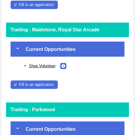
Fill in an application
Trading - Maidstone, Royal Star Arcade
Current Opportunities
Shop Volunteer
Fill in an application
Trading - Parkwood
Current Opportunities