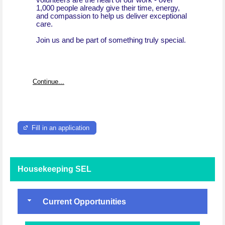
volunteers are the heart of our work - over
1,000 people already give their time, energy,
and compassion to help us deliver exceptional
care.
Join us and be part of something truly special.
Continue...
Fill in an application
Housekeeping SEL
Current Opportunities