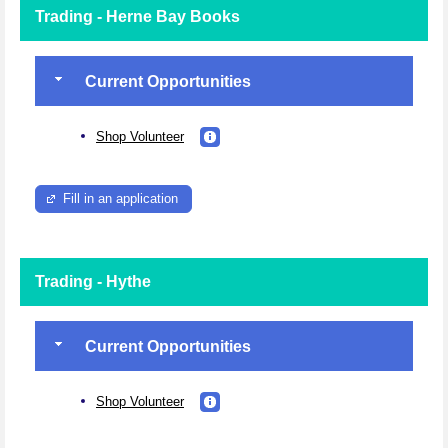
Trading - Herne Bay Books
Current Opportunities
Shop Volunteer
Fill in an application
Trading - Hythe
Current Opportunities
Shop Volunteer