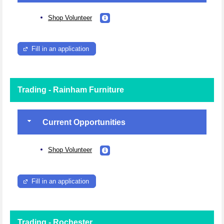
Shop Volunteer
Fill in an application
Trading - Rainham Furniture
Current Opportunities
Shop Volunteer
Fill in an application
Trading - Rochester