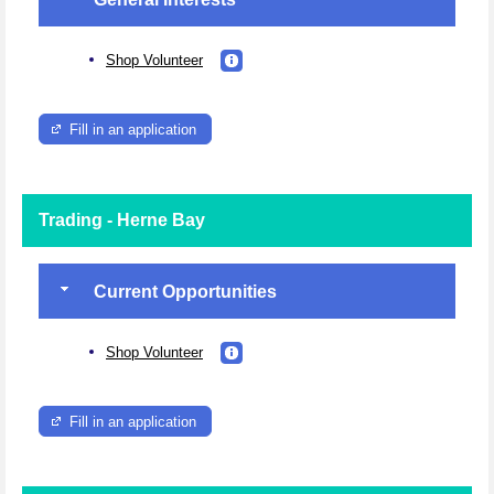
Shop Volunteer
Fill in an application
Trading - Herne Bay
Current Opportunities
Shop Volunteer
Fill in an application