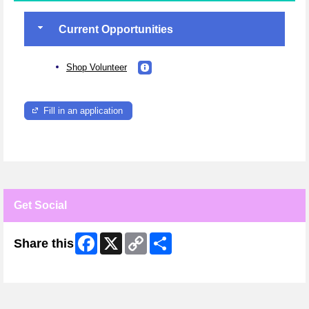
Current Opportunities
Shop Volunteer
Fill in an application
Get Social
Facebook
X
Copy
Share
Share this
Link
Skip Facebook Widget