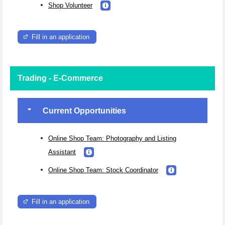
Shop Volunteer
Fill in an application
Trading - E-Commerce
Current Opportunities
Online Shop Team: Photography and Listing
Assistant
Online Shop Team: Stock Coordinator
Fill in an application