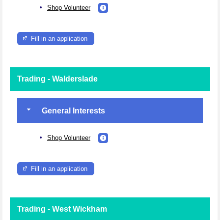
Shop Volunteer
Fill in an application
Trading - Walderslade
General Interests
Shop Volunteer
Fill in an application
Trading - West Wickham