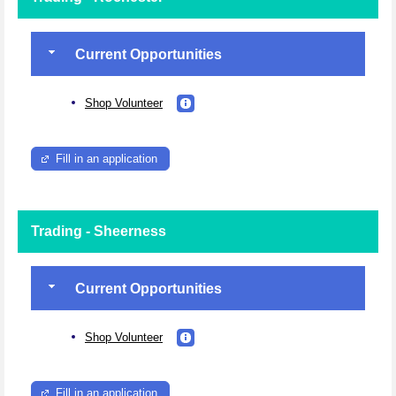
Current Opportunities
Shop Volunteer
Fill in an application
Trading - Sheerness
Current Opportunities
Shop Volunteer
Fill in an application