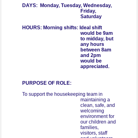
DAYS: Monday, Tuesday, Wednesday,
Friday,
Saturday
HOURS: Morning shifts: Ideal shift
would be 9am
to midday, but
any hours
between 8am
and 2pm
would be
appreciated.
PURPOSE OF ROLE:
To support the housekeeping team in
maintaining a
clean, safe, and
welcoming
environment for
our children and
families,
visitors, staff