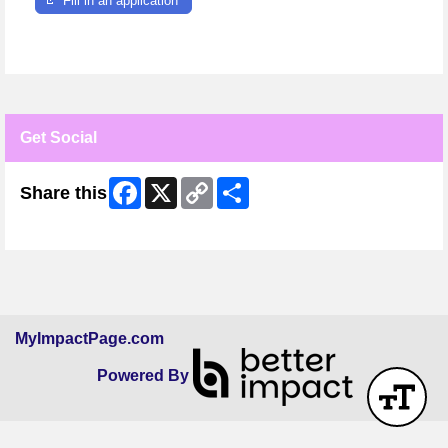
Fill in an application
Get Social
Facebook
X
Copy
Share
Share this
Link
Skip Facebook Widget
MyImpactPage.com
Powered By