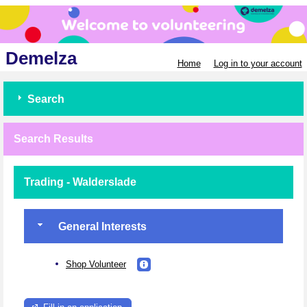
Demelza
Home
Log in to your account
Search
Search Results
Trading - Walderslade
General Interests
Shop Volunteer