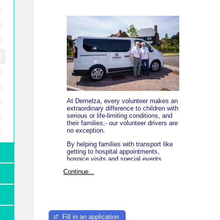
At Demelza, every volunteer makes an
extraordinary difference to children with
serious or life-limiting conditions, and
their families;- our volunteer drivers are
no exception.
By helping families with transport like
getting to hospital appointments,
hospice visits and special events,
you're not just providing a lift - you're
Continue...
offering comfort and care when it
matters most.
Whether you have a few hours to spare
or more, you time gives families the
freedom to focus on what truly matters;
caring for their child.
Fill in an application