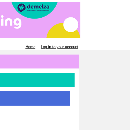
Home
Log in to your account