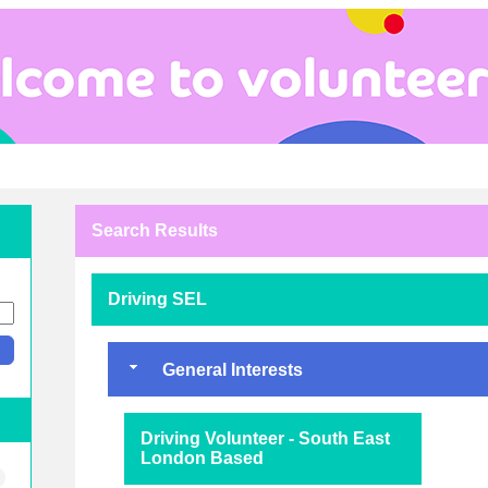
Search Results
Driving SEL
General Interests
Driving Volunteer - South East
London Based