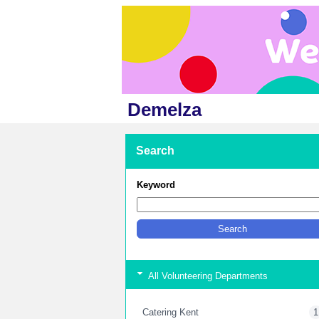
Demelza
Search
Keyword
All Volunteering Departments
Catering Kent
1