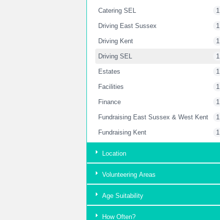
Catering SEL
1
Driving East Sussex
1
Driving Kent
1
Driving SEL
1
Estates
1
Facilities
1
Finance
1
Fundraising East Sussex & West Kent
1
Fundraising Kent
1
Fundraising London
2
Location
Garden
2
Volunteering Areas
Housekeeping Kent
1
Housekeeping SEL
1
Age Suitability
HR Department
1
How Often?