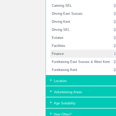
Catering SEL
1
Driving East Sussex
1
Driving Kent
1
Driving SEL
1
Estates
1
Facilities
1
Finance
1
Fundraising East Sussex & West Kent
1
Fundraising Kent
1
Fundraising London
2
Location
Garden
2
Volunteering Areas
Housekeeping Kent
1
Housekeeping SEL
1
Age Suitability
HR Department
1
How Often?