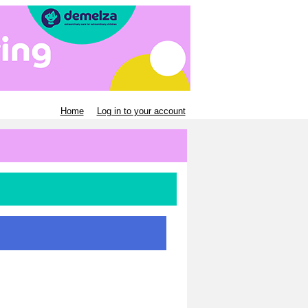
Home
Log in to your account