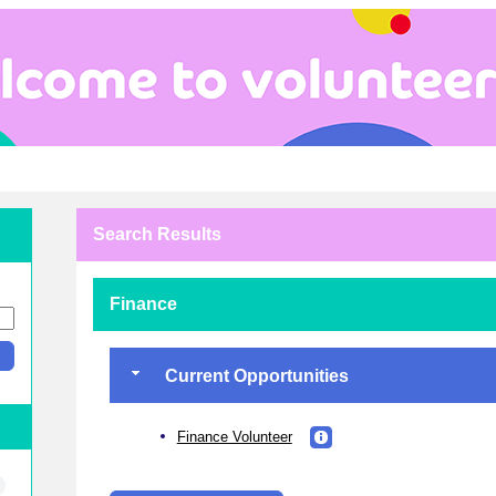
Search Results
Finance
Current Opportunities
Finance Volunteer