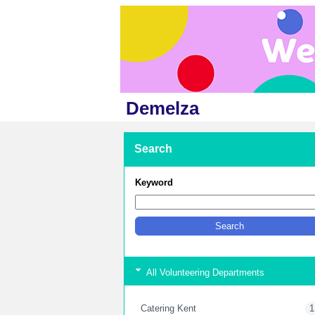
Demelza
Search
Keyword
All Volunteering Departments
Catering Kent
1