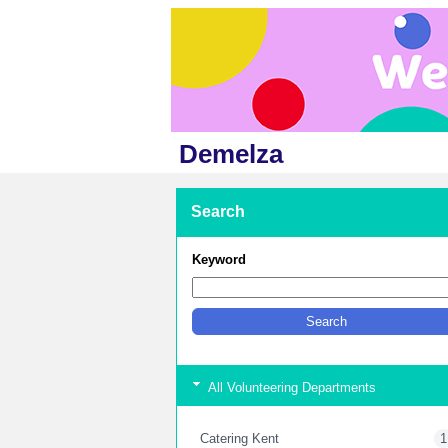
Demelza
Search
Keyword
All Volunteering Departments
Catering Kent
1