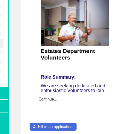
Estates Department
Volunteers
Role Summary:
We are seeking dedicated and
enthusiastic Volunteers to join
our very busy Estates Team,
Continue...
who are responsible for
maintaining and operating all of
the Demelza sites, keeping
them clean, safe and well
maintained.
Fill in an application
Our sites: