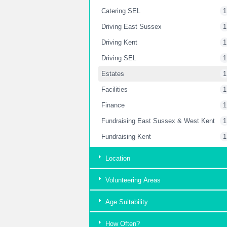
Catering SEL
1
Driving East Sussex
1
Driving Kent
1
Driving SEL
1
Estates
1
Facilities
1
Finance
1
Fundraising East Sussex & West Kent
1
Fundraising Kent
1
Fundraising London
2
Location
Garden
2
Volunteering Areas
Housekeeping Kent
1
Housekeeping SEL
1
Age Suitability
HR Department
1
How Often?