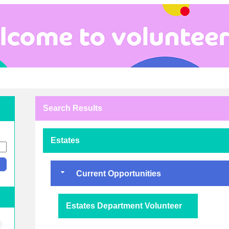
Search Results
Estates
Current Opportunities
Estates Department Volunteer