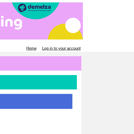
Home
Log in to your account