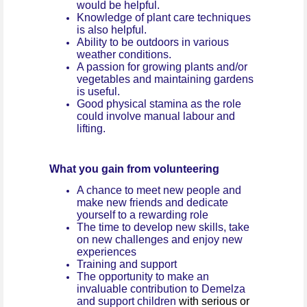
would be helpful.
Knowledge of plant care techniques
is also helpful.
Ability to be outdoors in various
weather conditions.
A passion for growing plants and/or
vegetables and maintaining gardens
is useful.
Good physical stamina as the role
could involve manual labour and
lifting.
What you gain from volunteering
A chance to meet new people and
make new friends and dedicate
yourself to a rewarding role
The time to develop new skills, take
on new challenges and enjoy new
experiences
Training and support
The opportunity to make an
invaluable contribution to Demelza
and support children
with serious or