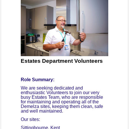
Estates Department Volunteers
Role Summary:
We are seeking dedicated and
enthusiastic Volunteers to join our very
busy Estates Team, who are responsible
for maintaining and operating all of the
Demelza sites, keeping them clean, safe
and well maintained.
Our sites:
Sittingbourne, Kent