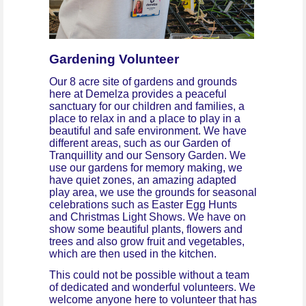
Gardening Volunteer
Our 8 acre site of gardens and grounds
here at Demelza provides a peaceful
sanctuary for our children and families, a
place to relax in and a place to play in a
beautiful and safe environment. We have
different areas, such as our Garden of
Tranquillity and our Sensory Garden. We
use our gardens for memory making, we
have quiet zones, an amazing adapted
play area, we use the grounds for seasonal
celebrations such as Easter Egg Hunts
and Christmas Light Shows. We have on
show some beautiful plants, flowers and
trees and also grow fruit and vegetables,
which are then used in the kitchen.
This could not be possible without a team
of dedicated and wonderful volunteers. We
welcome anyone here to volunteer that has