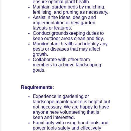
ensure optimal plant health.
Maintain garden beds by mulching,
fertilising, and pruning as necessary.
Assist in the ideas, design and
implementation of new garden
layouts or features.
Conduct groundskeeping duties to
keep outdoor areas clean and tidy.
Monitor plant health and identify any
pests or diseases that may affect
growth.
Collaborate with other team
members to achieve landscaping
goals.
Requirements:
Experience in gardening or
landscape maintenance is helpful but
not necessary. We are happy to have
anyone here volunteering that is
keen and interested.
Familiarity with using hand tools and
power tools safely and effectively