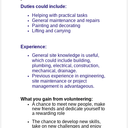
Duties could include:
Helping with practical tasks
General maintenance and repairs
Painting and decorating
Lifting and carrying
Experience:
General site knowledge is useful,
which could include building,
plumbing, electrical, construction,
mechanical, drainage.
Previous experience in engineering,
site maintenance or project
management is advantageous.
What you gain from volunteering:
A chance to meet new people, make
new friends and dedicate yourself to
a rewarding role
The chance to develop new skills,
take on new challenges and enjoy