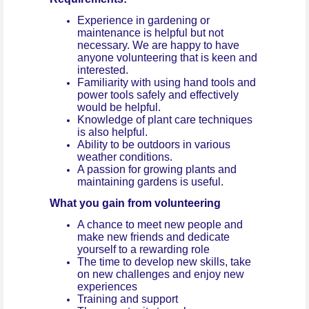
Experience in gardening or
maintenance is helpful but not
necessary. We are happy to have
anyone volunteering that is keen and
interested.
Familiarity with using hand tools and
power tools safely and effectively
would be helpful.
Knowledge of plant care techniques
is also helpful.
Ability to be outdoors in various
weather conditions.
A passion for growing plants and
maintaining gardens is useful.
What you gain from volunteering
A chance to meet new people and
make new friends and dedicate
yourself to a rewarding role
The time to develop new skills, take
on new challenges and enjoy new
experiences
Training and support