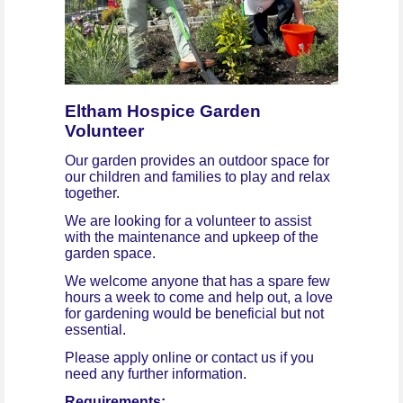
Eltham Hospice Garden
Volunteer
Our garden provides an outdoor space for
our children and families to play and relax
together.
We are looking for a volunteer to assist
with the maintenance and upkeep of the
garden space.
We welcome anyone that has a spare few
hours a week to come and help out, a love
for gardening would be beneficial but not
essential.
Please apply online or contact us if you
need any further information.
Requirements: