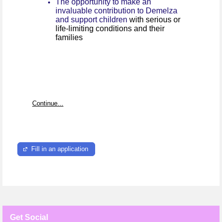
The opportunity to make an
invaluable contribution to Demelza
and support children
with serious or
life-limiting conditions and their
families
Continue...
Fill in an application
Get Social