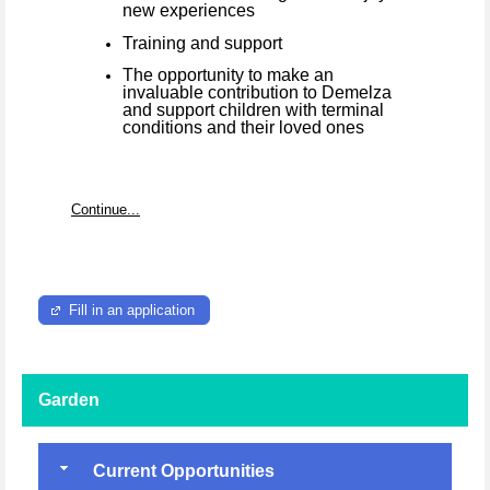
new experiences
Training and support
The opportunity to make an
invaluable contribution to Demelza
and support children with terminal
conditions and their loved ones
Continue...
Fill in an application
Garden
Current Opportunities