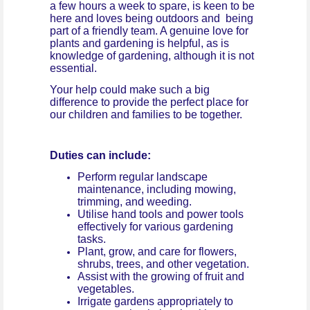
a few hours a week to spare, is keen to be
here and loves being outdoors and being
part of a friendly team. A genuine love for
plants and gardening is helpful, as is
knowledge of gardening, although it is not
essential.
Your help could make such a big
difference to provide the perfect place for
our children and families to be together.
Duties can include:
Perform regular landscape
maintenance, including mowing,
trimming, and weeding.
Utilise hand tools and power tools
effectively for various gardening
tasks.
Plant, grow, and care for flowers,
shrubs, trees, and other vegetation.
Assist with the growing of fruit and
vegetables.
Irrigate gardens appropriately to