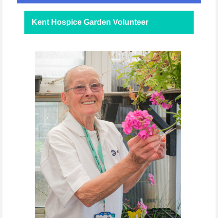
Kent Hospice Garden Volunteer