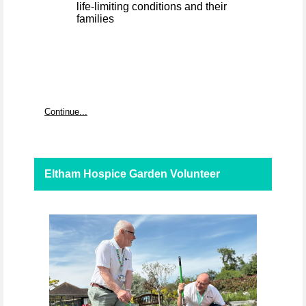
life-limiting conditions and their
families
Continue...
Eltham Hospice Garden Volunteer