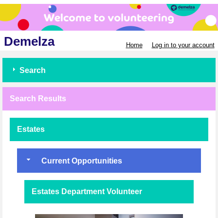
Demelza
Home
Log in to your account
Search
Search Results
Estates
Current Opportunities
Estates Department Volunteer