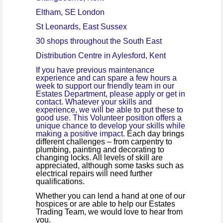
Eltham, SE London
St Leonards, East Sussex
30 shops throughout the South East
Distribution Centre in Aylesford, Kent
If you have previous maintenance
experience and can spare a few hours a
week to support our friendly team in our
Estates Department, please apply or get in
contact. Whatever your skills and
experience, we will be able to put these to
good use. This Volunteer position offers a
unique chance to develop your skills while
making a positive impact.
Each day brings
different challenges – from carpentry to
plumbing, painting and decorating to
changing locks.
All levels of skill are
appreciated, although some tasks such as
electrical repairs will need further
qualifications.
Whether you can lend a hand at one of our
hospices or are able to help our Estates
Trading Team, we would love to hear from
you.