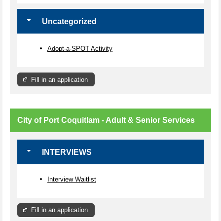
Uncategorized
Adopt-a-SPOT Activity
Fill in an application
City of Port Coquitlam - Adult & Senior Services
INTERVIEWS
Interview Waitlist
Fill in an application