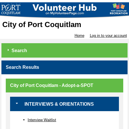
City of Port Coquitlam
Home
Log in to your account
Search
Search Results
City of Port Coquitlam - Adopt-a-SPOT
INTERVIEWS & ORIENTATIONS
Interview Waitlist