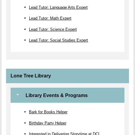
Lead Tutor: Language Arts Expert
Lead Tutor: Math Expert
Lead Tutor: Science Expert
Lead Tutor: Social Studies Expert
Lone Tree Library
Library Events & Programs
Bark for Books Helper
Birthday Party Helper
Interested in Delivering Storytime at DCL