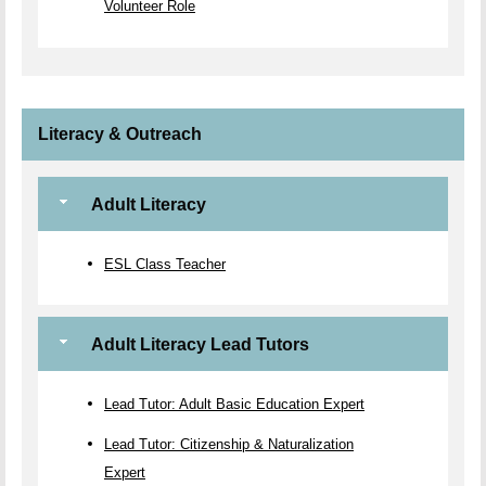
Volunteer Role
Literacy & Outreach
Adult Literacy
ESL Class Teacher
Adult Literacy Lead Tutors
Lead Tutor: Adult Basic Education Expert
Lead Tutor: Citizenship & Naturalization
Expert