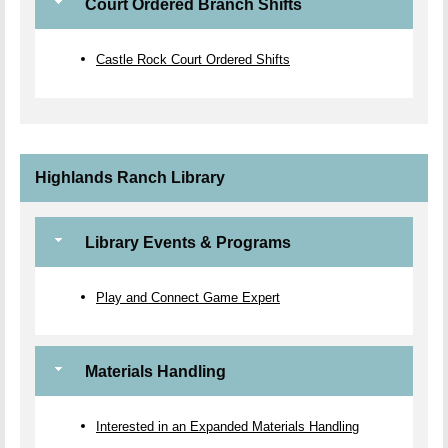
Court Ordered Branch Shifts
Castle Rock Court Ordered Shifts
Highlands Ranch Library
Library Events & Programs
Play and Connect Game Expert
Materials Handling
Interested in an Expanded Materials Handling