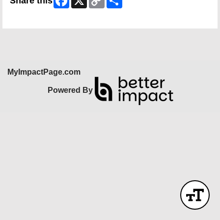
Share this
Link
Skip Facebook Widget
MyImpactPage.com
Powered By