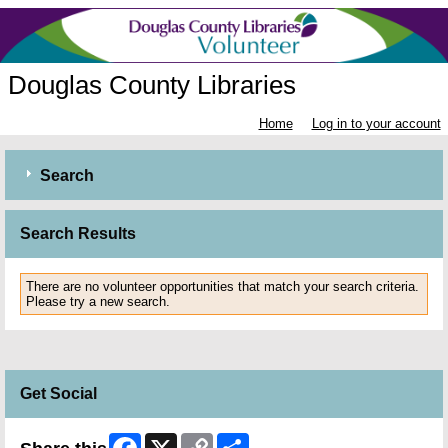
Douglas County Libraries
Home
Log in to your account
Search
Search Results
There are no volunteer opportunities that match your search criteria.
Please try a new search.
Get Social
Facebook
X
Copy
Share