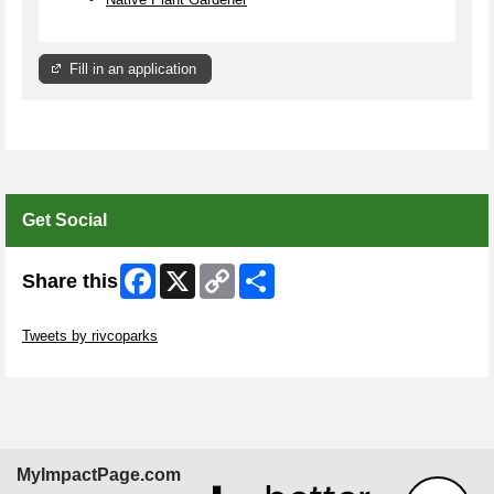
Fill in an application
Get Social
Facebook
X
Copy
Share
Share this
Link
Skip Twitter Widget
Tweets by rivcoparks
Skip Facebook Widget
MyImpactPage.com