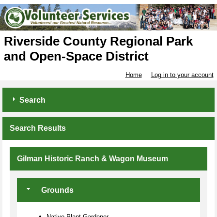
Riverside County Regional Park
and Open-Space District
Home
Log in to your account
Search
Search Results
Gilman Historic Ranch & Wagon Museum
Grounds
Native Plant Gardener