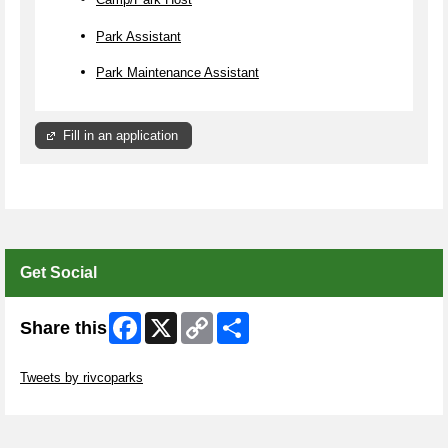
Park Assistant
Park Maintenance Assistant
Fill in an application
Get Social
Facebook
X
Copy
Share
Share this
Link
Skip Twitter Widget
Tweets by rivcoparks
Skip Facebook Widget