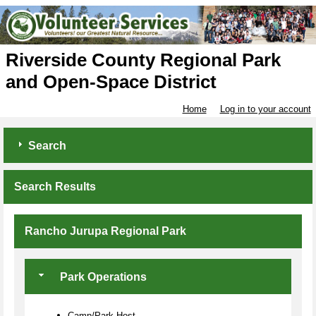
Riverside County Regional Park
and Open-Space District
Home
Log in to your account
Search
Search Results
Rancho Jurupa Regional Park
Park Operations
Camp/Park Host