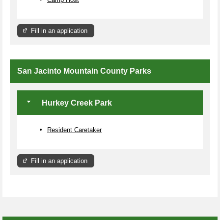
Fill in an application
San Jacinto Mountain County Parks
Hurkey Creek Park
Resident Caretaker
Fill in an application