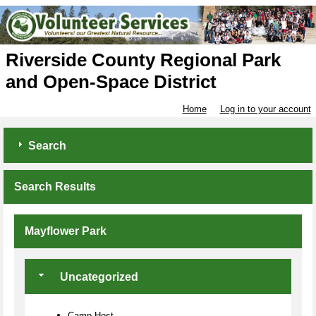
Riverside County Regional Park
and Open-Space District
Home
Log in to your account
Search
Search Results
Mayflower Park
Uncategorized
Camp Host