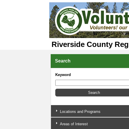
Riverside County Reg
Search
Keyword
Locations and Programs
Areas of Interest