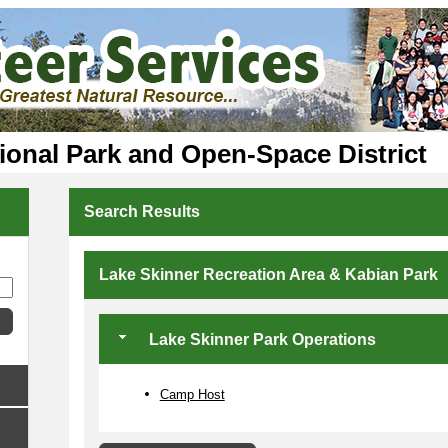
ional Park and Open-Space District
Search Results
Lake Skinner Recreation Area & Kabian Park
Lake Skinner Park Operations
Camp Host