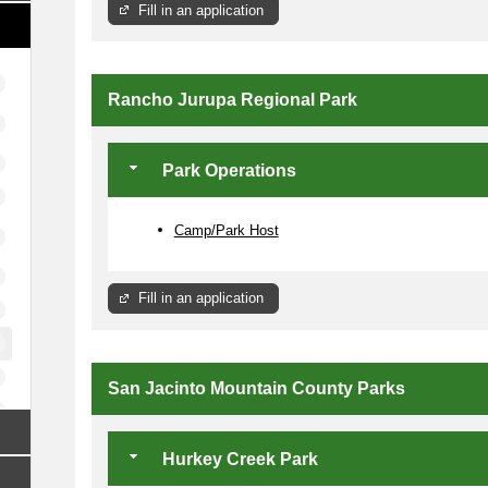
Fill in an application
Rancho Jurupa Regional Park
Park Operations
Camp/Park Host
Fill in an application
San Jacinto Mountain County Parks
Hurkey Creek Park