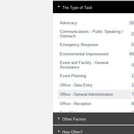
The Type of Task
Advocacy
33
Communications - Public Speaking /
2
Outreach
Emergency Response
5
Environmental Improvement
43
Event and Facility - General
3
Assistance
Event Planning
1
Office - Data Entry
1
Office - General Administration
7
Office - Reception
8
Retail Sales
2
Other Factors
Security / Public Safety
3
Trades - Carpentry
5
How Often?