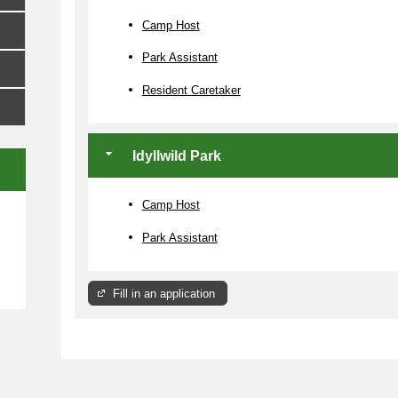
Camp Host
Park Assistant
Resident Caretaker
Idyllwild Park
Camp Host
e
Park Assistant
Fill in an application