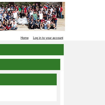
Home
Log in to your account