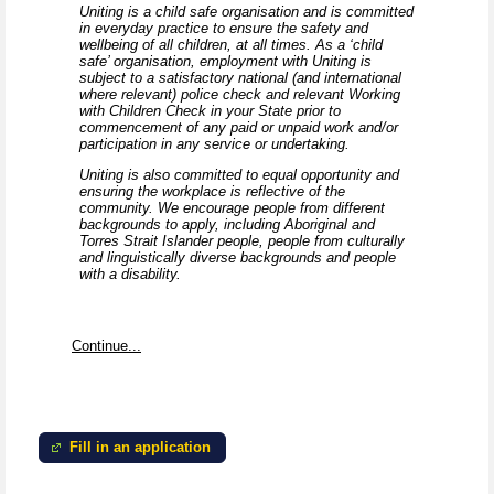
Uniting is a child safe organisation and is committed
in everyday practice to ensure the safety and
wellbeing of all children, at all times. As a ‘child
safe’ organisation, employment with Uniting is
subject to a satisfactory national (and international
where relevant) police check and relevant Working
with Children Check in your State prior to
commencement of any paid or unpaid work and/or
participation in any service or undertaking.
Uniting is also committed to equal opportunity and
ensuring the workplace is reflective of the
community. We encourage people from different
backgrounds to apply, including Aboriginal and
Torres Strait Islander people, people from culturally
and linguistically diverse backgrounds and people
with a disability.
Continue...
Fill in an application