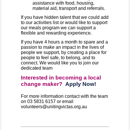
assistance with food, housing,
material aid, transport and referrals.
If you have hidden talent that we could add
to our activities list or would like to support
our meals program we can support a
flexible and rewarding experience.
If you have 4 hours a month to spare and a
passion to make an impact in the lives of
people we support, by creating a place for
people to feel safe, to belong, and to
connect. We would like you to join our
dedicated team
Interested in becoming a local
change maker?
Apply Now!
For more information contact with the team
on 03 5831 6157 or email
volunteers@unitingvictas.org.au