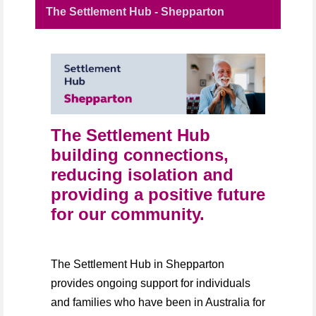
The Settlement Hub - Shepparton
The Settlement Hub
building connections,
reducing isolation and
providing a positive future
for our community.
The Settlement Hub in Shepparton
provides ongoing support for individuals
and families who have been in Australia for