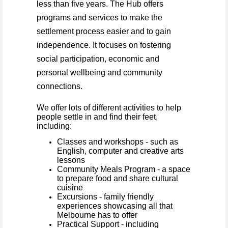
less than five years. The Hub offers
programs and services to make the
settlement process easier and to gain
independence. It
focuses on fostering
social participation, economic and
personal wellbeing and community
connections.
We offer lots of different activities to help
people settle in and find their feet,
including:
Classes and workshops - such as
English, computer and creative arts
lessons
Community Meals Program - a space
to prepare food and share cultural
cuisine
Excursions - family friendly
experiences showcasing all that
Melbourne has to offer
Practical Support - including