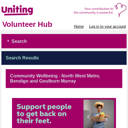
Volunteer Hub
Home
Log in to your account
Search
Search Results
Community Wellbeing - North West Metro,
Bendigo and Goulburn Murray