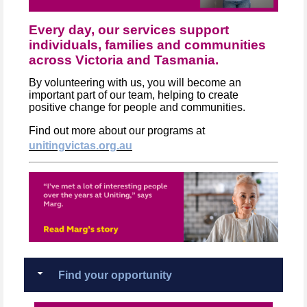
Every day, our services support
individuals, families and communities
across Victoria and Tasmania.
By volunteering with us, you will become an
important part of our team, helping to create
positive change for people and communities.
Find out more about our programs at
unitingvictas.org.au
Find your opportunity