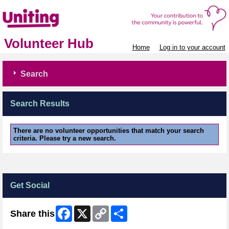
Volunteer Hub
Home
Log in to your account
Search
Search Results
There are no volunteer opportunities that match your search
criteria. Please try a new search.
Get Social
Facebook
X
Copy
Share
Share this
Link