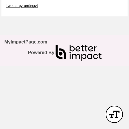
Skip Twitter Widget
Tweets by unitingvt
Skip Facebook Widget
MyImpactPage.com
Powered By