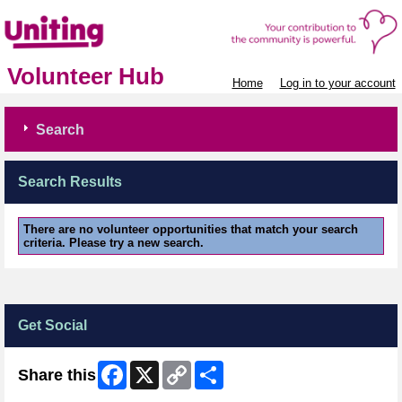
Volunteer Hub
Home
Log in to your account
Search
Search Results
There are no volunteer opportunities that match your search
criteria. Please try a new search.
Get Social
Facebook
X
Copy
Share
Share this
Link