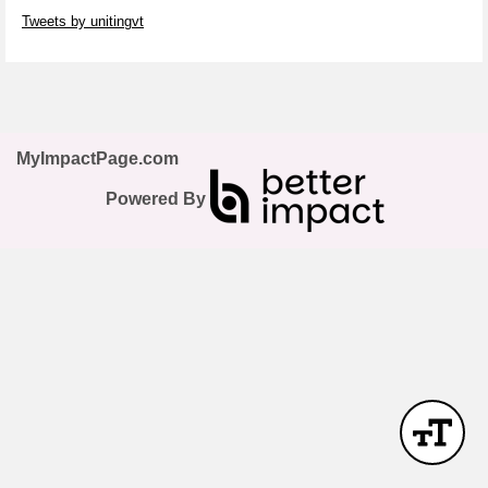
Skip Twitter Widget
Tweets by unitingvt
Skip Facebook Widget
MyImpactPage.com
Powered By