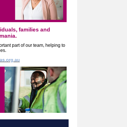
iduals, families and
smania.
tant part of our team, helping to
ies.
tas.org.au