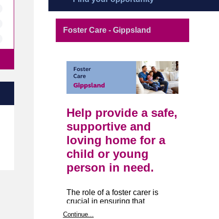
Foster Care - Gippsland
Help provide a safe,
e
supportive and
loving home for a
child or young
person in need.
The role of a foster carer is
crucial in ensuring that
Victoria’s youths are provided
Continue...
with the support they need to