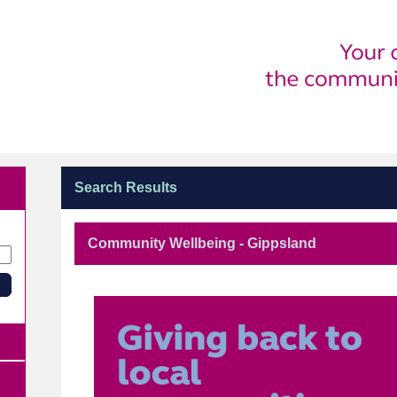
Search Results
Community Wellbeing - Gippsland