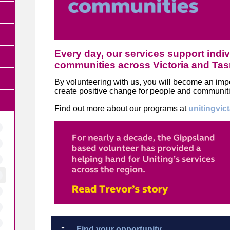
Every day, our services support indiv
communities across Victoria and Ta
By volunteering with us, you will become an impor
create positive change for people and communit
Find out more about our programs at
unitingvic
Find your opportunity