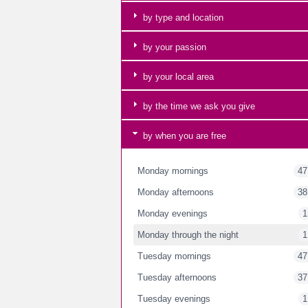
by type and location
by your passion
by your local area
by the time we ask you give
by when you are free
Monday mornings
47
Monday afternoons
38
Monday evenings
1
Monday through the night
1
Tuesday mornings
47
Tuesday afternoons
37
Tuesday evenings
1