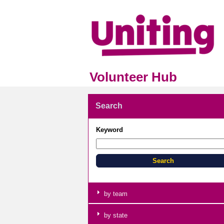
Volunteer Hub
Search
Keyword
by team
by state