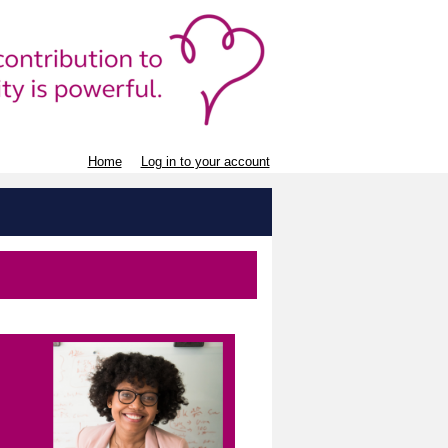
Home
Log in to your account