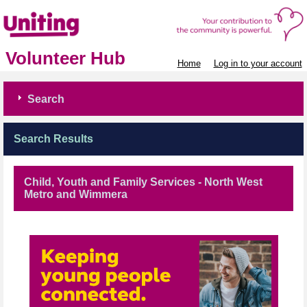
Volunteer Hub
Home
Log in to your account
Search
Search Results
Child, Youth and Family Services - North West
Metro and Wimmera