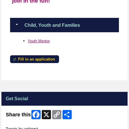
join in the fun!
Child, Youth and Families
Youth Mentor
Fill in an application
Get Social
Facebook
X
Copy
Share
Share this
Link
Skip Twitter Widget
Tweets by unitingvt