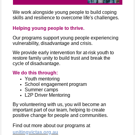
We work alongside young people to build coping
skills and resilience to overcome life's challenges.
Helping young people to thrive.
Our programs support young people experiencing
vulnerability, disadvantage and crisis.
We provide early intervention for at-risk youth to
restore family unity to build trust and break the
cycle of disadvantage.
We do this through:
Youth mentoring
School engagement program
Summer camps
L2P Driver Mentoring
By volunteering with us, you will become an
important part of our team, helping to create
positive change for people and communities.
Find out more about our programs at
unitingvictas.org.au