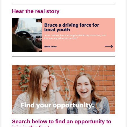
Hear the real story
Search below to find an opportunity to