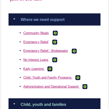
Where we need support
Community Meals
Emergency Relief
Emergency Relief - Bridgewater
No Interest Loans
Early Learning
Child. Youth and Family Programs
Administration and Operational Support
Child, youth and families