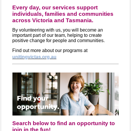
Every day, our services support
individuals, families and communities
across Victoria and Tasmania.
By volunteering with us, you will become an
important part of our team, helping to create
positive change for people and communities.
Find out more about our programs at
unitingvictas.org.au
Search below to find an opportunity to
join in the fun!