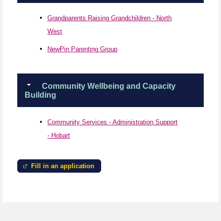
Grandparents Raising Grandchildren - North
West
NewPin Parenting Group
Community Wellbeing and Capacity
Building
Community Services - Administration Support
- Hobart
Fill in an application