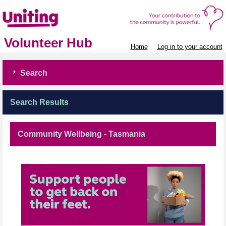
Volunteer Hub
Home
Log in to your account
Search
Search Results
Community Wellbeing - Tasmania