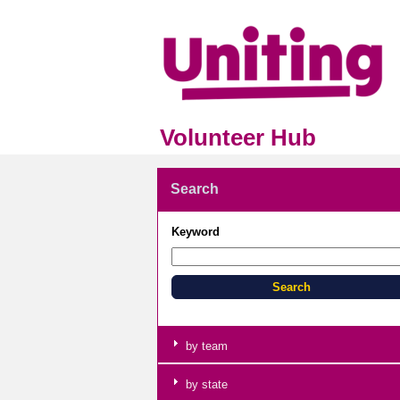
Volunteer Hub
Search
Keyword
by team
by state