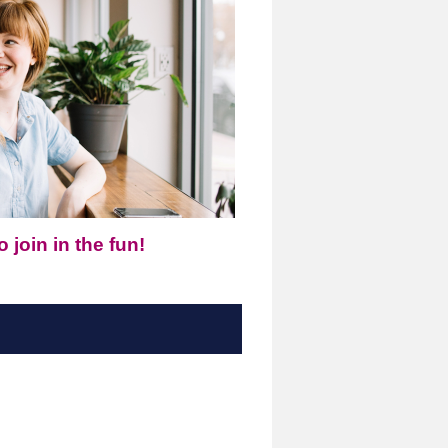
 join in the fun!