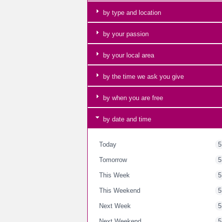
by type and location
by your passion
by your local area
by the time we ask you give
by when you are free
by date and time
Today
5
Tomorrow
5
This Week
5
This Weekend
5
Next Week
5
Next Weekend
5