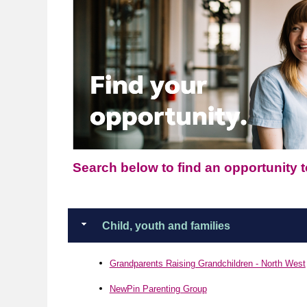
Search below to find an opportunity to
Child, youth and families
Grandparents Raising Grandchildren - North West
NewPin Parenting Group