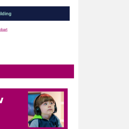
lding
obart