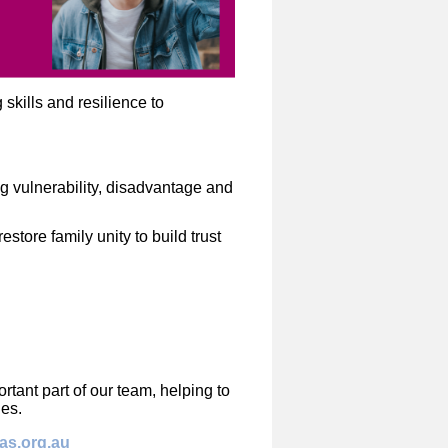
kills and resilience to
 vulnerability, disadvantage and
estore family unity to build trust
tant part of our team, helping to
ies.
tas.org.au