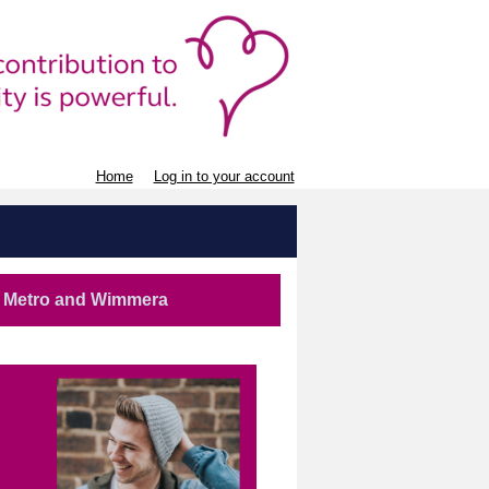
Home
Log in to your account
st Metro and Wimmera