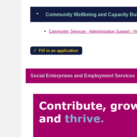
Community Wellbeing and Capacity Bui
Community Services - Administration Support - H
Fill in an application
Social Enterprises and Employment Services