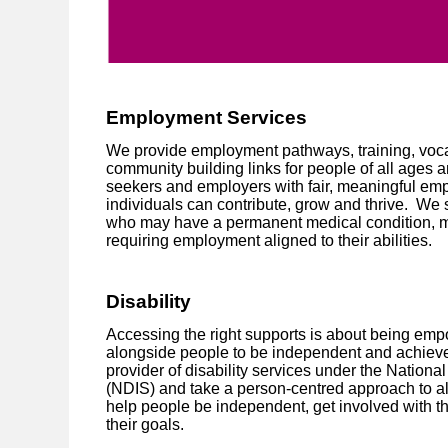
Employment Services
We provide employment pathways, training, voca
community building links for people of all ages a
seekers and employers with fair, meaningful emp
individuals can contribute, grow and thrive. We 
who may have a permanent medical condition, ment
requiring employment aligned to their abilities.
Disability
Accessing the right supports is about being em
alongside people to be independent and achieve 
provider of disability services under the Nation
(NDIS) and take a person-centred approach to all
help people be independent, get involved with t
their goals.