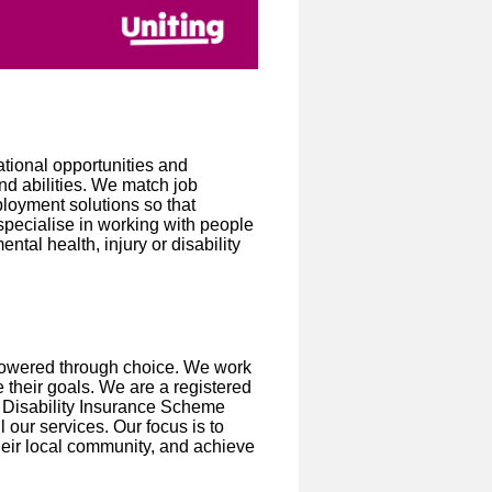
tional opportunities and
nd abilities. We match job
loyment solutions so that
specialise in working with people
al health, injury or disability
powered through choice. We work
their goals. We are a registered
al Disability Insurance Scheme
 our services. Our focus is to
heir local community, and achieve