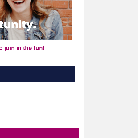
 join in the fun!