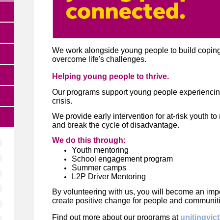
We work alongside young people to build coping s
overcome life's challenges.
Helping young people to thrive.
Our programs support young people experiencing
crisis.
We provide early intervention for at-risk youth to r
and break the cycle of disadvantage.
We do this through:
Youth mentoring
School engagement program
Summer camps
L2P Driver Mentoring
By volunteering with us, you will become an impor
create positive change for people and communit
Find out more about our programs at
unitingvic