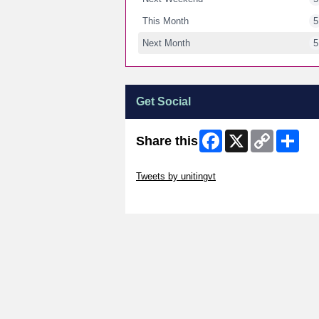
This Month
5
Next Month
5
Get Social
Facebook
X
Copy
Shar
Share this
Link
Skip Twitter Widget
Tweets by unitingvt
Skip Facebook Widget