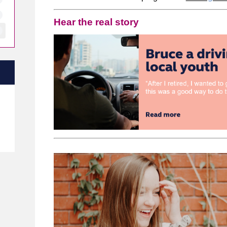
Hear the real story
e