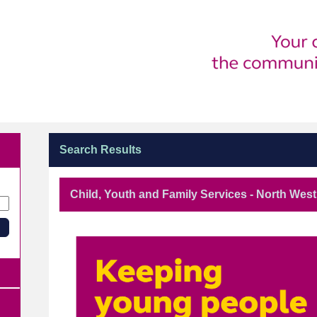
Search Results
Child, Youth and Family Services - North We