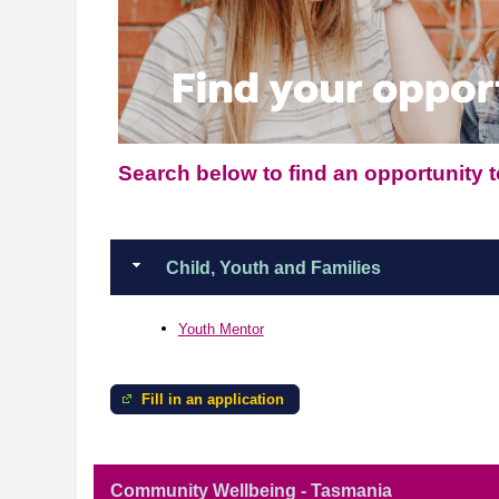
Search below to find an opportunity to
Child, Youth and Families
Youth Mentor
Fill in an application
Community Wellbeing - Tasmania