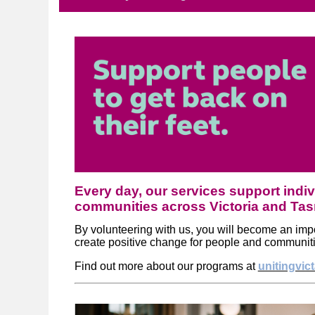
Every day, our services support indiv
communities across Victoria and Ta
By volunteering with us, you will become an impor
create positive change for people and communit
Find out more about our programs at
unitingvic