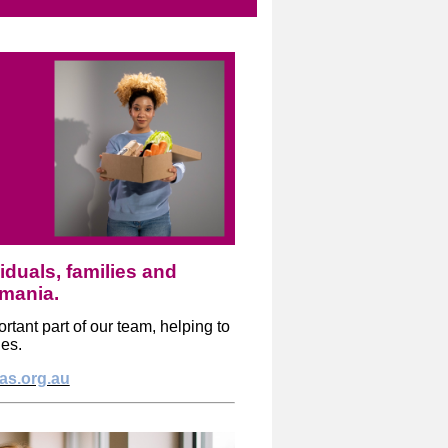
iduals, families and
smania.
tant part of our team, helping to
ies.
tas.org.au