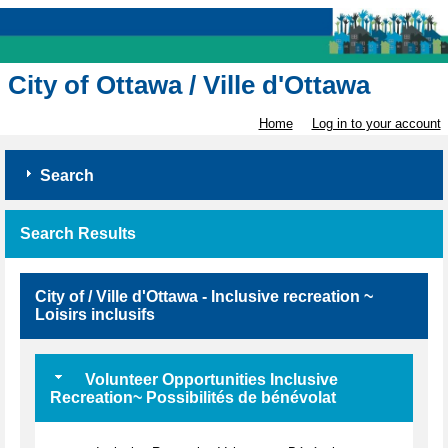
City of Ottawa / Ville d'Ottawa
Home
Log in to your account
Search
Search Results
City of / Ville d'Ottawa - Inclusive recreation ~
Loisirs inclusifs
Volunteer Opportunities Inclusive
Recreation~ Possibilités de bénévolat