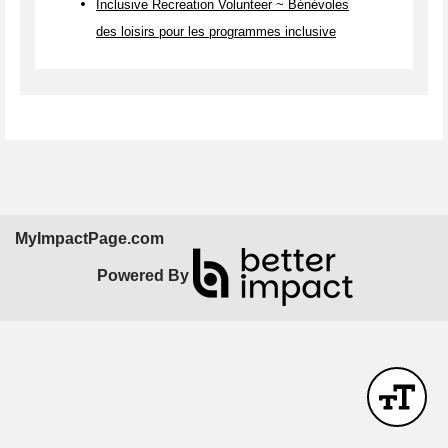
Inclusive Recreation Volunteer ~ Bénévoles
des loisirs pour les programmes inclusive
MyImpactPage.com
Powered By