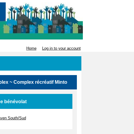
Home
Log in to your account
mplex ~ Complex récréatif Minto
de bénévolat
haven South/Sud