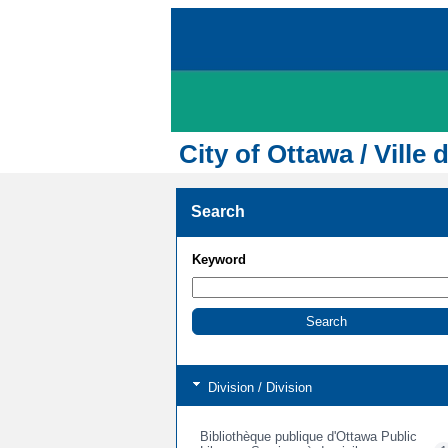
City of Ottawa / Ville 
Search
Keyword
Division / Division
Bibliothèque publique d'Ottawa Public