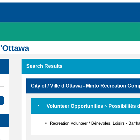
d'Ottawa
Search Results
City of / Ville d'Ottawa - Minto Recreation Co
Volunteer Opportunities ~ Possibilités 
Recreation Volunteer / Bénévoles, Loisirs - Barr