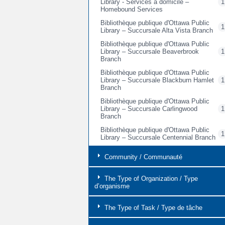
Library - Services à domicile –
1
Homebound Services
Bibliothèque publique d'Ottawa Public
1
Library – Succursale Alta Vista Branch
Bibliothèque publique d'Ottawa Public
Library – Succursale Beaverbrook
1
Branch
Bibliothèque publique d'Ottawa Public
Library – Succursale Blackburn Hamlet
1
Branch
Bibliothèque publique d'Ottawa Public
Library – Succursale Carlingwood
1
Branch
Bibliothèque publique d'Ottawa Public
1
Library – Succursale Centennial Branch
Bibliothèque publique d'Ottawa Public
Community / Communauté
Library - Succursale Centrale / Main
1
Branch
The Type of Organization / Type
Bibliothèque publique d'Ottawa Public
d’organisme
Library – Succursale Cumberland
2
Branch
The Type of Task / Type de tâche
Bibliothèque publique d'Ottawa Public
Library – Succursale Elmvale Acres
1
Branch