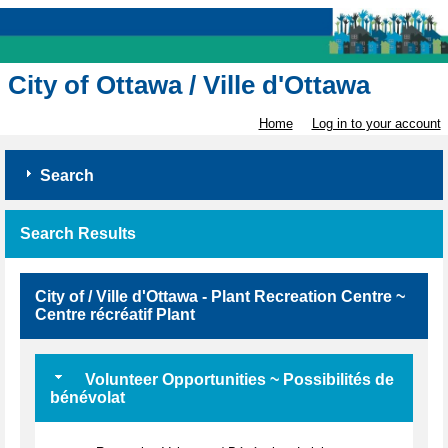
City of Ottawa / Ville d'Ottawa
Home
Log in to your account
Search
Search Results
City of / Ville d'Ottawa - Plant Recreation Centre ~
Centre récréatif Plant
Volunteer Opportunities ~ Possibilités de
bénévolat