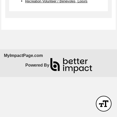
Recreation Volunteer / Bénévoles, Loisirs
MyImpactPage.com
Powered By