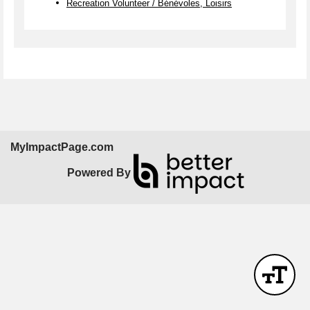
Recreation Volunteer / Bénévoles, Loisirs
MyImpactPage.com
Powered By