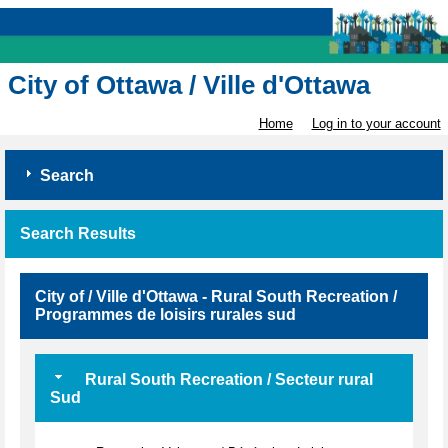
City of Ottawa / Ville d'Ottawa
Home
Log in to your account
Search
Search Results
City of / Ville d'Ottawa - Rural South Recreation /
Programmes de loisirs rurales sud
Rural South Recreation / Secteur rural
Sud