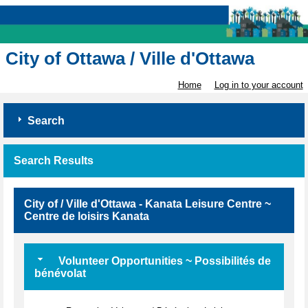
City of Ottawa / Ville d'Ottawa
Home
Log in to your account
Search
Search Results
City of / Ville d'Ottawa - Kanata Leisure Centre ~
Centre de loisirs Kanata
Volunteer Opportunities ~ Possibilités de
bénévolat