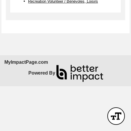
Recreation Volunteer / Bénévoles, Loisirs
MyImpactPage.com
Powered By