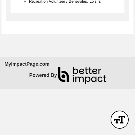
Recreation Volunteer / Bénévoles, Loisirs
MyImpactPage.com
Powered By