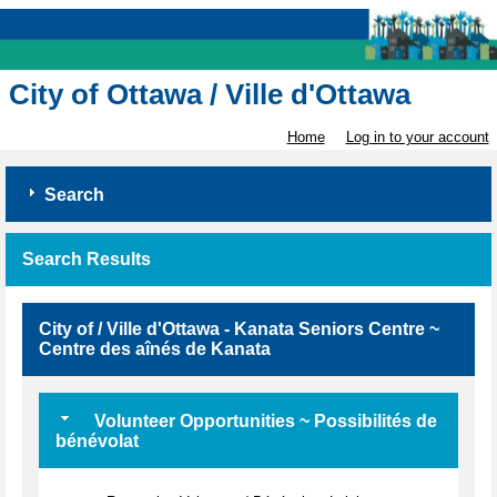
City of Ottawa / Ville d'Ottawa
Home
Log in to your account
Search
Search Results
City of / Ville d'Ottawa - Kanata Seniors Centre ~
Centre des aînés de Kanata
Volunteer Opportunities ~ Possibilités de
bénévolat