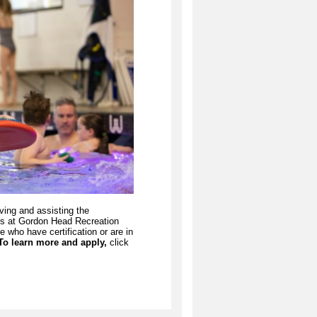
ving and assisting the
ams at Gordon Head Recreation
e who have certification or are in
To learn more and apply,
click