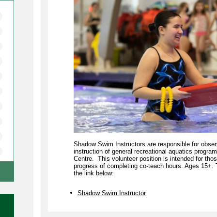
Shadow Swim Instructors are responsible for obser
instruction of general recreational aquatics progr
Centre. This volunteer position is intended for thos
progress of completing co-teach hours. Ages 15+.
the link below:
Shadow Swim Instructor