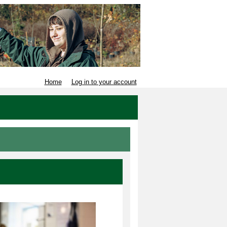
Home
Log in to your account