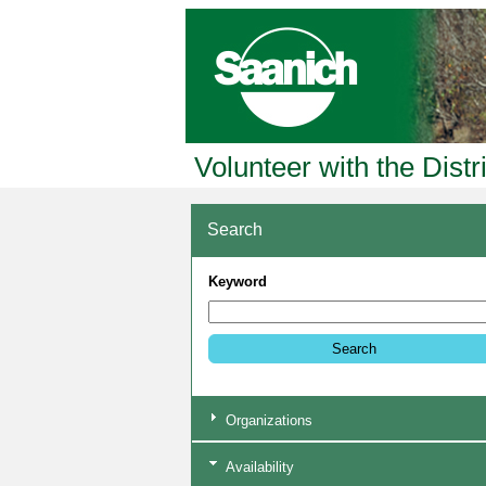
Volunteer with the Distr
Search
Keyword
Organizations
Availability