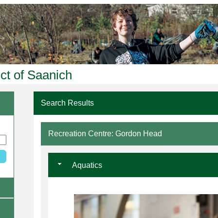
ict of Saanich
Search Results
Recreation Centre: Gordon Head
Aquatics