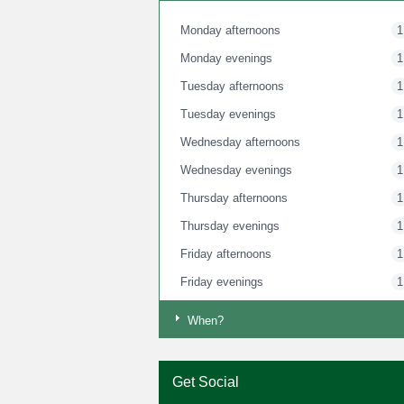
Monday afternoons
1
Monday evenings
1
Tuesday afternoons
1
Tuesday evenings
1
Wednesday afternoons
1
Wednesday evenings
1
Thursday afternoons
1
Thursday evenings
1
Friday afternoons
1
Friday evenings
1
Saturday mornings
1
When?
Saturday afternoons
1
Saturday evenings
1
Get Social
Sunday mornings
1