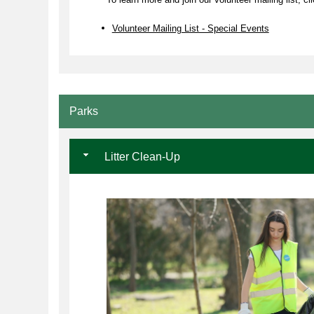
Volunteer Mailing List - Special Events
Parks
Litter Clean-Up