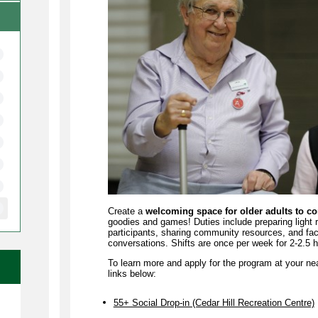
Create a
welcoming space for older adults to c
goodies and games! Duties include preparing light
participants, sharing community resources, and facil
conversations. Shifts are once per week for 2-2.5 
To learn more and apply for the program at your ne
links below:
e
55+ Social Drop-in (Cedar Hill Recreation Centre)