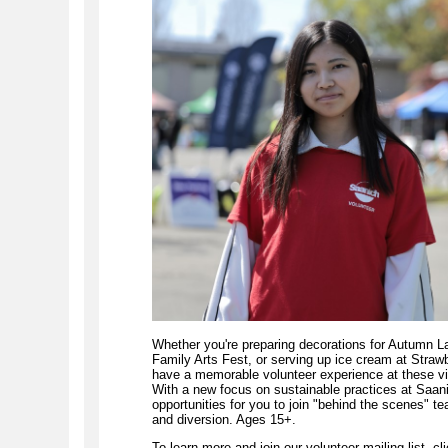
Whether you're preparing decorations for Autumn La
Family Arts Fest, or serving up ice cream at Straw
have a memorable volunteer experience at these v
With a new focus on sustainable practices at Saani
opportunities for you to join "behind the scenes" t
and diversion. Ages 15+.
To learn more and join our volunteer mailing list, cli