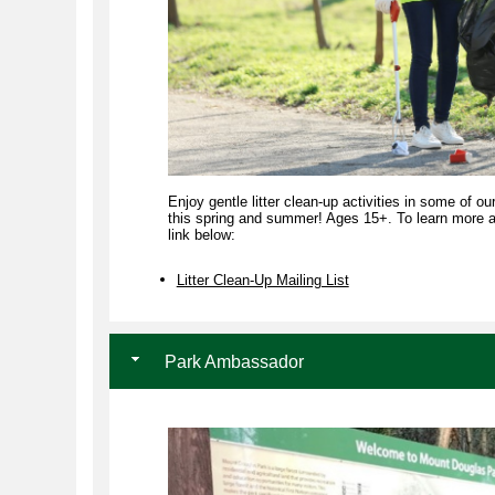
Enjoy gentle litter clean-up activities in some of ou
this spring and summer! Ages 15+. To learn more and
link below:
Litter Clean-Up Mailing List
Park Ambassador