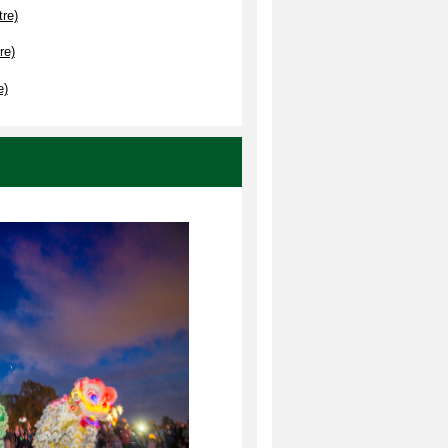
re)
re)
e)