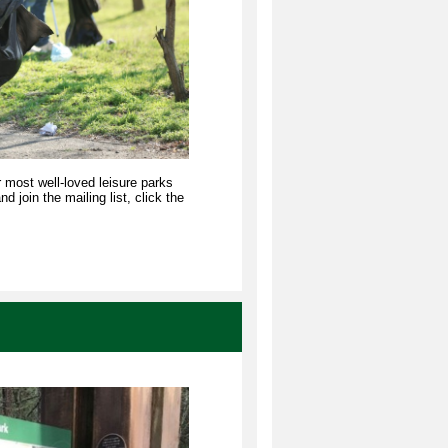
r most well-loved leisure parks
 join the mailing list, click the