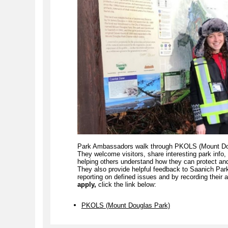
Park Ambassadors walk through PKOLS (Mount Doug
They welcome visitors, share interesting park info
helping others understand how they can protect and 
They also provide helpful feedback to Saanich Par
reporting on defined issues and by recording their a
apply,
click the link
below:
PKOLS (Mount Douglas Park)