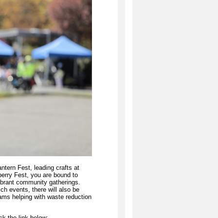
ntern Fest, leading crafts at
berry Fest, you are bound to
ibrant community gatherings.
ch events, there will also be
eams helping with waste reduction
ck the link below: