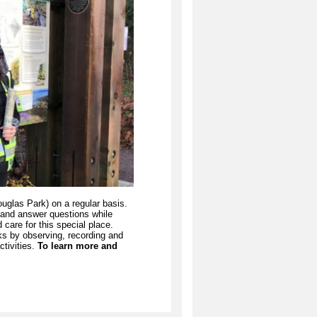
las Park) on a regular basis.
, and answer questions while
care for this special place.
ks by observing, recording and
ctivities.
To learn more and