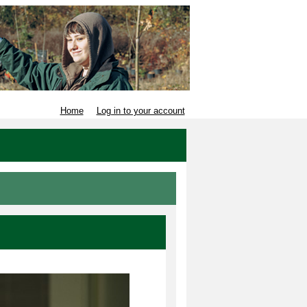
Home
Log in to your account