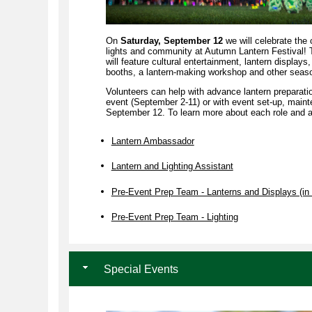
On
Saturday, September 12
we will celebrate the c
lights and community at Autumn Lantern Festival!
will feature cultural entertainment, lantern displays,
booths, a lantern-making workshop and other season
Volunteers can help with advance lantern preparati
event (September 2-11) or with event set-up, main
September 12. To learn more about each role and ap
Lantern Ambassador
Lantern and Lighting Assistant
Pre-Event Prep Team - Lanterns and Displays (in 
Pre-Event Prep Team - Lighting
Special Events