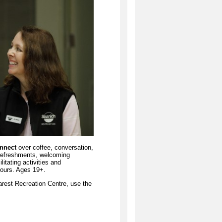
onnect
over coffee, conversation,
 refreshments, welcoming
itating activities and
hours. Ages 19+.
arest Recreation Centre, use the