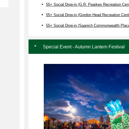
55+ Social Drop-in (G.R. Pearkes Recreation Cent
55+ Social Drop-in (Gordon Head Recreation Cent
55+ Social Drop-in (Saanich Commonwealth Plac
Special Event - Autumn Lantern Festival