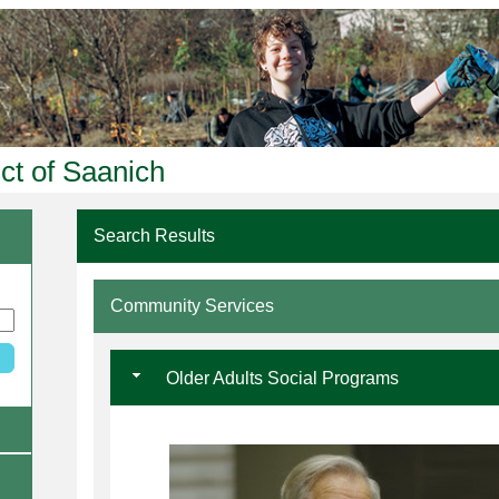
ict of Saanich
Search Results
Community Services
Older Adults Social Programs