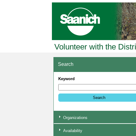
Volunteer with the Distr
Search
Keyword
Organizations
Availability