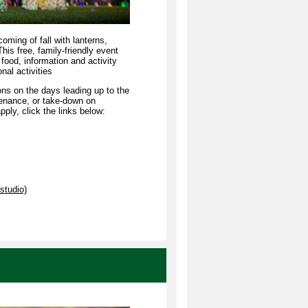
oming of fall with lanterns,
This free, family-friendly event
 food, information and activity
al activities
ons on the days leading up to the
tenance, or take-down on
ply, click the links below:
studio)