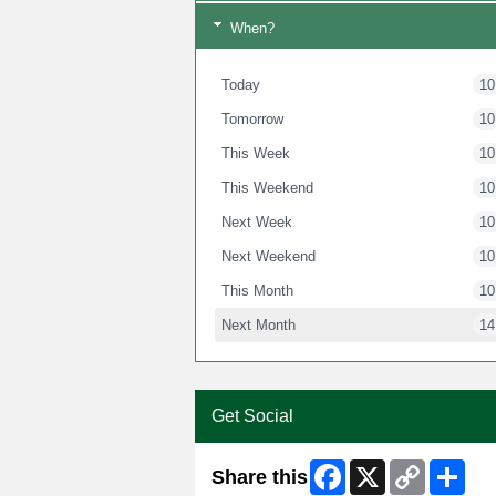
When?
Today
10
Tomorrow
10
This Week
10
This Weekend
10
Next Week
10
Next Weekend
10
This Month
10
Next Month
14
Get Social
Facebook
X
Copy
Shar
Share this
Link