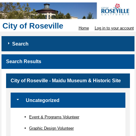
City of Roseville
Home
Log in to your account
Search
Search Results
City of Roseville - Maidu Museum & Historic Site
Uncategorized
Event & Programs Volunteer
Graphic Design Volunteer