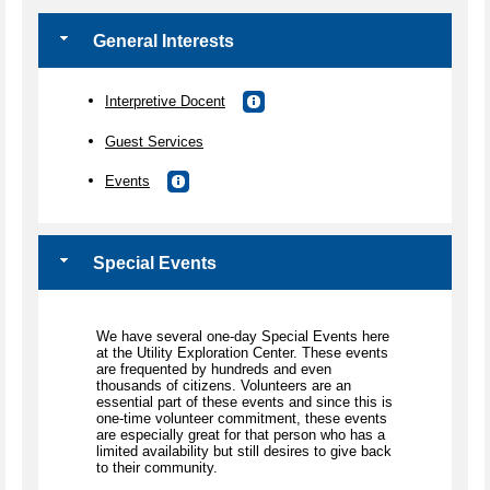
General Interests
Interpretive Docent
Guest Services
Events
Special Events
We have several one-day Special Events here
at the Utility Exploration Center. These events
are frequented by hundreds and even
thousands of citizens. Volunteers are an
essential part of these events and since this is
one-time volunteer commitment, these events
are especially great for that person who has a
limited availability but still desires to give back
to their community.