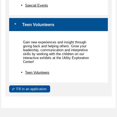
Special Events
Teen Volunteers
Gain new experiences and insight through
giving back and helping others. Grow your
leadership, communication and interpretive
skills by working with the children on our
interactive exhibits at the Utility Exploration
Center!
Teen Volunteers
Fill in an application