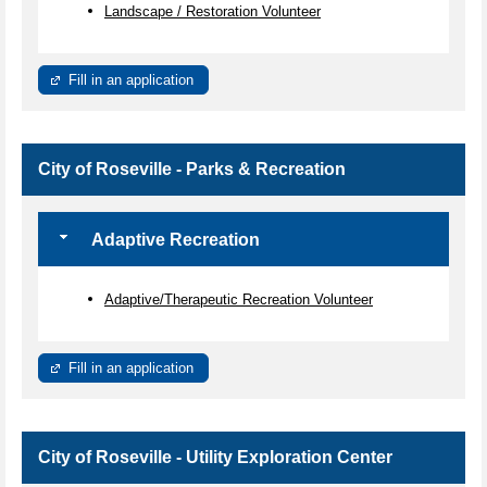
Landscape / Restoration Volunteer
Fill in an application
City of Roseville - Parks & Recreation
Adaptive Recreation
Adaptive/Therapeutic Recreation Volunteer
Fill in an application
City of Roseville - Utility Exploration Center