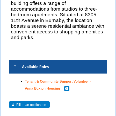
building offers a range of
accommodations from studios to three-
bedroom apartments. Situated at 8305 –
11th Avenue in Burnaby, the location
boasts a serene residential ambiance with
convenient access to shopping amenities
and parks.
Available Roles
Tenant & Community Support Volunteer -
Anna Buxton Housing
Fill in an application