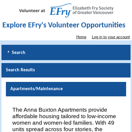
Explore EFry's Volunteer Opportunities
Home
Log in to your account
Search
Search Results
Apartments/Maintenance
The Anna Buxton Apartments provide
affordable housing tailored to low-income
women and women-led families. With 49
units spread across four stories, the